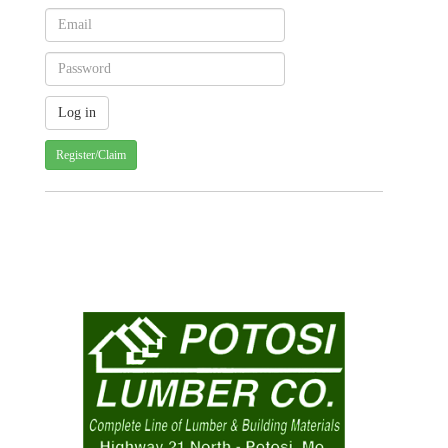
Register/Claim