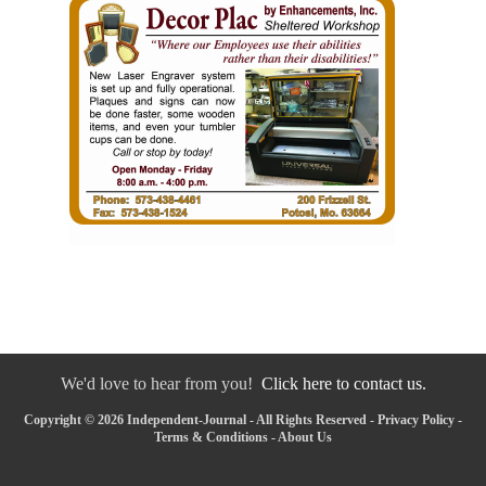
We'd love to hear from you!
Click here to contact us.
Copyright © 2026 Independent-Journal - All Rights Reserved -
Privacy Policy
-
Terms & Conditions
-
About Us