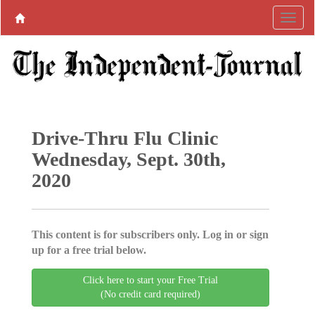
Drive-Thru Flu Clinic
Wednesday, Sept. 30th,
2020
This content is for subscribers only. Log in or sign
up for a free trial below.
Click here to start your Free Trial
(No credit card required)