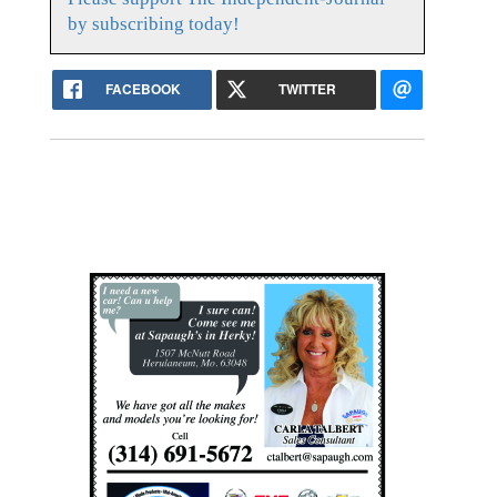
by subscribing today!
FACEBOOK
TWITTER