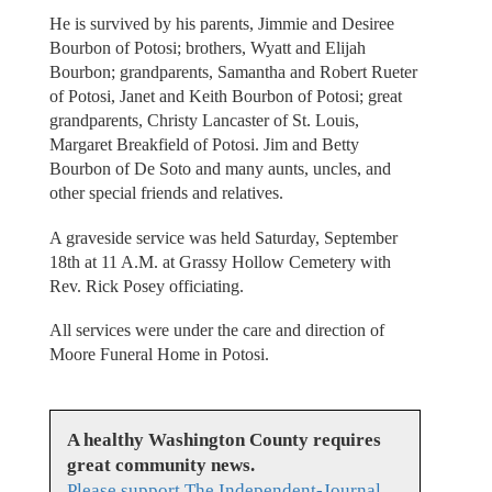
He is survived by his parents, Jimmie and Desiree
Bourbon of Potosi; brothers, Wyatt and Elijah
Bourbon; grandparents, Samantha and Robert Rueter
of Potosi, Janet and Keith Bourbon of Potosi; great
grandparents, Christy Lancaster of St. Louis,
Margaret Breakfield of Potosi. Jim and Betty
Bourbon of De Soto and many aunts, uncles, and
other special friends and relatives.
A graveside service was held Saturday, September
18th at 11 A.M. at Grassy Hollow Cemetery with
Rev. Rick Posey officiating.
All services were under the care and direction of
Moore Funeral Home in Potosi.
A healthy Washington County requires
great community news.
Please support The Independent-Journal