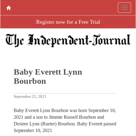
Register now for a Free Trial
Baby Everett Lynn
Bourbon
September 22, 2021
Baby Everett Lynn Bourbon was born September 10,
2021 and a son to Jimmie Russell Bourbon and
Desiree Lynn (Rueter) Bourbon. Baby Everett passed
September 10, 2021