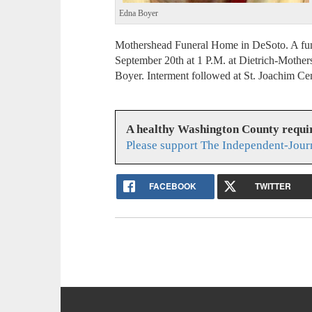
Edna Boyer
Mothershead Funeral Home in DeSoto. A fun
September 20th at 1 P.M. at Dietrich-Mothe
Boyer. Interment followed at St. Joachim C
A healthy Washington County requi
Please support The Independent-Jour
FACEBOOK
TWITTER