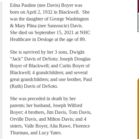
Edna Pauline (nee Davis) Boyer was
born on April 2, 1932 in Blackwell. She
was the daughter of George Washington
& Mary Plina (nee Sansoucie) Davis.
She died on September 15, 2021 at NHC
Healthcare in Desloge at the age of 89.
She is survived by her 3 sons, Dwight
“Jack” Davis of DeSoto; Joseph Douglas
Boyer of Blackwell; and Curtis Boyer of
Blackwell; 4 grandchildren; and several
great grandchildren; and one brother, Paul
(Ruth) Davis of DeSoto.
She was preceded in death by her
parents; her husband, Joseph Wilford
Boyer; 4 brothers, Jim Davis, Tom Davis,
Orville Davis, and Milton Davis; and 4
sisters, Valle Boyer, Alta Rawe, Florence
Thurman, and Lucy Yates.