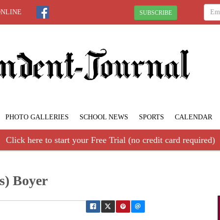
ONLINE
SUBSCRIBE
PHOTO GALLERIES
SCHOOL NEWS
SPORTS
CALENDAR
Click here to start your Free Trial (no credit card required)
s) Boyer