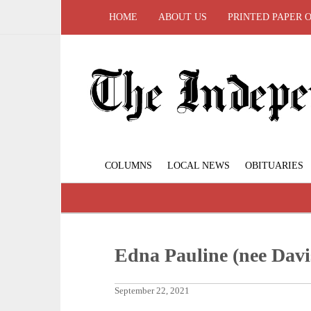
HOME
ABOUT US
PRINTED PAPER 
COLUMNS
LOCAL NEWS
OBITUARIES
Edna Pauline (nee Davi
September 22, 2021