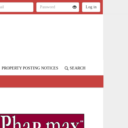
PROPERTY POSTING NOTICES
SEARCH