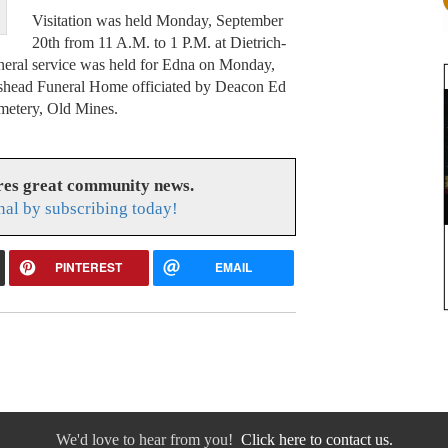
Visitation was held Monday, September
20th from 11 A.M. to 1 P.M. at Dietrich-
eral service was held for Edna on Monday,
rshead Funeral Home officiated by Deacon Ed
emetery, Old Mines.
res great community news.
nal by subscribing today!
PINTEREST
EMAIL
We'd love to hear from you!
Click here to contact us.