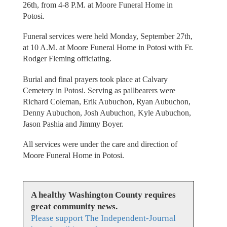
26th, from 4-8 P.M. at Moore Funeral Home in
Potosi.
Funeral services were held Monday, September 27th,
at 10 A.M. at Moore Funeral Home in Potosi with Fr.
Rodger Fleming officiating.
Burial and final prayers took place at Calvary
Cemetery in Potosi. Serving as pallbearers were
Richard Coleman, Erik Aubuchon, Ryan Aubuchon,
Denny Aubuchon, Josh Aubuchon, Kyle Aubuchon,
Jason Pashia and Jimmy Boyer.
All services were under the care and direction of
Moore Funeral Home in Potosi.
A healthy Washington County requires
great community news.
Please support The Independent-Journal