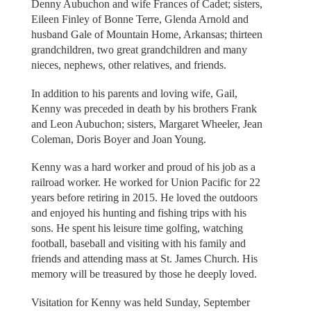
Denny Aubuchon and wife Frances of Cadet; sisters,
Eileen Finley of Bonne Terre, Glenda Arnold and
husband Gale of Mountain Home, Arkansas; thirteen
grandchildren, two great grandchildren and many
nieces, nephews, other relatives, and friends.
In addition to his parents and loving wife, Gail,
Kenny was preceded in death by his brothers Frank
and Leon Aubuchon; sisters, Margaret Wheeler, Jean
Coleman, Doris Boyer and Joan Young.
Kenny was a hard worker and proud of his job as a
railroad worker. He worked for Union Pacific for 22
years before retiring in 2015. He loved the outdoors
and enjoyed his hunting and fishing trips with his
sons. He spent his leisure time golfing, watching
football, baseball and visiting with his family and
friends and attending mass at St. James Church. His
memory will be treasured by those he deeply loved.
Visitation for Kenny was held Sunday, September