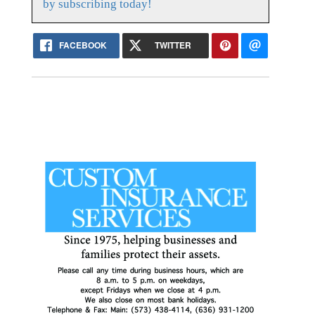
by subscribing today!
FACEBOOK
TWITTER