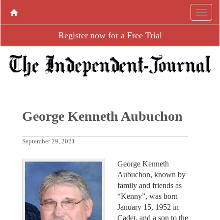
Register now for a Free Trial
George Kenneth Aubuchon
September 29, 2021
George Kenneth
Aubuchon, known by
family and friends as
“Kenny”, was born
January 15, 1952 in
Cadet, and a son to the