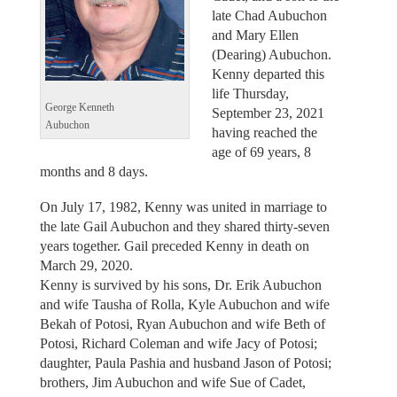
late Chad Aubuchon
and Mary Ellen
(Dearing) Aubuchon.
Kenny departed this
life Thursday,
George Kenneth
September 23, 2021
Aubuchon
having reached the
age of 69 years, 8
months and 8 days.
On July 17, 1982, Kenny was united in marriage to
the late Gail Aubuchon and they shared thirty-seven
years together. Gail preceded Kenny in death on
March 29, 2020.
Kenny is survived by his sons, Dr. Erik Aubuchon
and wife Tausha of Rolla, Kyle Aubuchon and wife
Bekah of Potosi, Ryan Aubuchon and wife Beth of
Potosi, Richard Coleman and wife Jacy of Potosi;
daughter, Paula Pashia and husband Jason of Potosi;
brothers, Jim Aubuchon and wife Sue of Cadet,