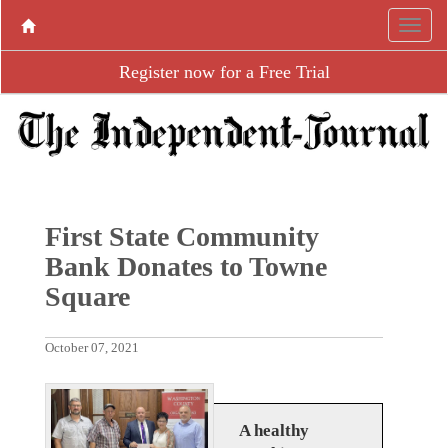
Register now for a Free Trial
First State Community
Bank Donates to Towne
Square
October 07, 2021
A healthy