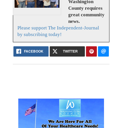
Washington
County requires
great community
news.
Please support The Independent-Journal
by subscribing today!
FACEBOOK
TWITTER