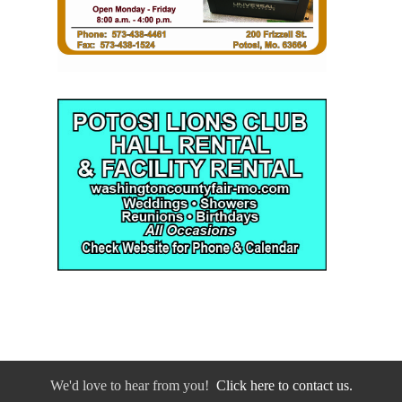
We'd love to hear from you!
Click here to contact us.