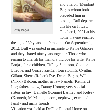
and Sharon (Meinhart)
Borjas whom both
preceded him in
passing. Bull departed
this life on Friday,
Benny Borjas
October 1, 2021 at his
home, having reached
the age of 39 years and 9 months. On September 1,
2012, Bull was united in marriage to Kattie Gilmore
and they shared nine years together. Those who
remain to cherish his memory include his wife, Kattie
Borjas; three children, Tiffany Sampson, Connor
Elledge, and Gracey Ziegler; four siblings, Cynthia
Gillam, Sherri (Robert) Eye, Debra Borjas, Will
(Nikki) Balcom; mother-in-law Pamela (Kennard)
Lee; father-in-law, Danny Horton; very special
sisters-in-law, Danielle (Ronnie) Lashley and Kelsey
(Kenneth) McMahan; nieces, nephews, extended
family and many friends.
Visitation was held at DeClue Funeral Home on