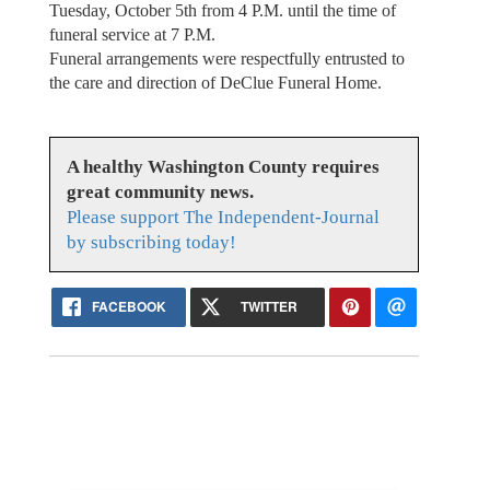
Tuesday, October 5th from 4 P.M. until the time of
funeral service at 7 P.M.
Funeral arrangements were respectfully entrusted to
the care and direction of DeClue Funeral Home.
A healthy Washington County requires
great community news.
Please support The Independent-Journal
by subscribing today!
FACEBOOK
TWITTER