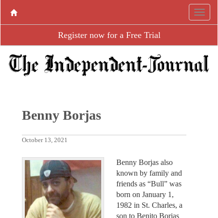
Register now for a Free Trial
Benny Borjas
October 13, 2021
Benny Borjas also
known by family and
friends as “Bull” was
born on January 1,
1982 in St. Charles, a
son to Benito Borjas