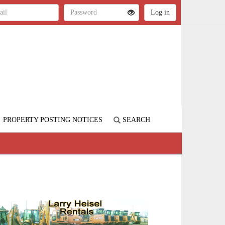
PROPERTY POSTING NOTICES
SEARCH