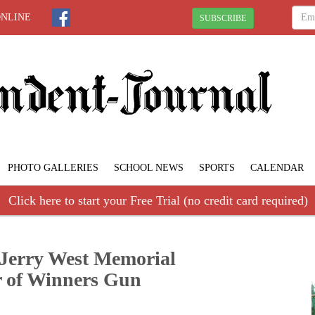
ONLINE
SUBSCRIBE
PHOTO GALLERIES
SCHOOL NEWS
SPORTS
CALENDAR
Click here to start your Free Trial (no credit card required)
. Jerry West Memorial
 of Winners Gun