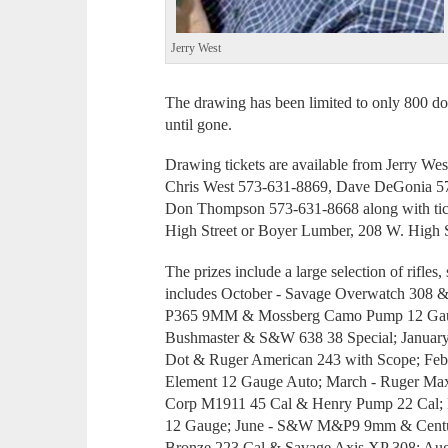
Jerry West
The drawing has been limited to only 800 don
until gone.
Drawing tickets are available from Jerry 
Chris West 573-631-8869, Dave DeGonia 5
Don Thompson 573-631-8668 along with ticket
High Street or Boyer Lumber, 208 W. High S
The prizes include a large selection of rifles
includes October - Savage Overwatch 308 
P365 9MM & Mossberg Camo Pump 12 Gaug
Bushmaster & S&W 638 38 Special; Januar
Dot & Ruger American 243 with Scope; F
Element 12 Gauge Auto; March - Ruger Ma
Corp M1911 45 Cal & Henry Pump 22 Cal; 
12 Gauge; June - S&W M&P9 9mm & Centur
Bronze 223 Cal & Savage Axis XP 308; Au