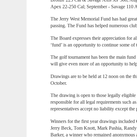
Apex 22-250 Cal; September - Savage 110 A
The Jerry West Memorial Fund has had great s
passing. The Fund has helped numerous clubs,
The Board expresses their appreciation for al
‘fund’ is an opportunity to continue some of 
The golf tournament has been the main fund r
will give even more of an opportunity to hel
Drawings are to be held at 12 noon on the t
October.
The drawing is open to those legally eligible
responsible for all legal requirements such as
representatives accept no liability except the 
Winners for the first year drawings include
Jerry Beck, Tom Knott, Mark Pashia, Randy
Barker, a winner who remained anonymous an