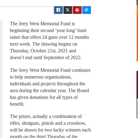
The Jerry West Memorial Fund is
beginning their second ‘year long’ fund
raiser that offers 24 guns over 12 months
next week. The drawing begins on
Thursday, October 21st, 2021 and
doesn’t end until September of 2022.
The Jerry West Memorial Fund continues
to help numerous organizations,
individuals and projects throughout the
area during the calendar year. The Board
has given donations for all types of
benefit.
The prizes, actually a combination of
rifles, shotguns, pistols and a crossbow,
will be drawn for two lucky winners each
month on the third Thursday of the