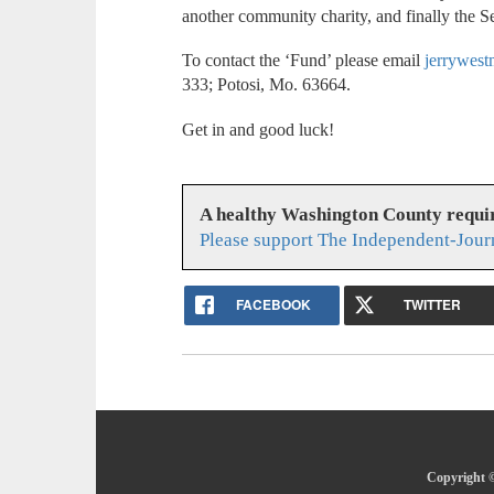
another community charity, and finally the
To contact the ‘Fund’ please email
jerrywes
333; Potosi, Mo. 63664.
Get in and good luck!
A healthy Washington County requi
Please support The Independent-Jour
FACEBOOK
TWITTER
Copyright ©