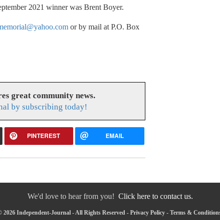
 September 2021 winner was Brent Boyer.
tmemorial@yahoo.com
or by mail at P.O. Box
res great community news.
nal by subscribing today!
PINTEREST
EMAIL
We'd love to hear from you!
Click here to contact us.
 2026 Independent-Journal - All Rights Reserved -
Privacy Policy
-
Terms & Condition