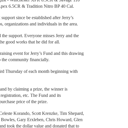
pex 6.5CR & Tradition Nitro BP 40 Cal.
upport since be established after Jerry’s
 organizations and individuals in the area.
l the support. Everyone misses Jerry and the
the good works that he did for all.
aising event for Jerry’s Fund and this drawing
p the community financially.
hird Thursday of each month beginning with
 and by claiming a prize, the winner is
 registration, etc. The Fund and its
purchase price of the prize.
d Celeste Korando, Scott Krenzke, Tim Shepard,
 Bowles, Gary Erxleben, Chris Howard, Glen
d took the dollar value and donated that to