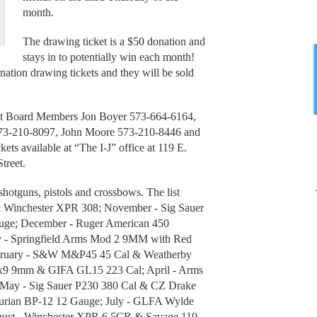
month.
The drawing ticket is a $50 donation and
stays in to potentially win each month!
ation drawing tickets and they will be sold
West Board Members Jon Boyer 573-664-6164,
73-210-8097, John Moore 573-210-8446 and
s available at “The I-J” office at 119 E.
treet.
, shotguns, pistols and crossbows. The list
& Winchester XPR 308; November - Sig Sauer
e; December - Ruger American 450
y - Springfield Arms Mod 2 9MM with Red
ebruary - S&W M&P45 45 Cal & Weatherby
x9 9mm & GIFA GL15 223 Cal; April - Arms
May - Sig Sauer P230 380 Cal & CZ Drake
ian BP-12 12 Gauge; July - GLFA Wylde
gust - Winchester XPR 6.5CR & Savage 110