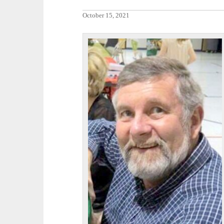
October 15, 2021