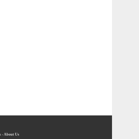
s
-
About Us