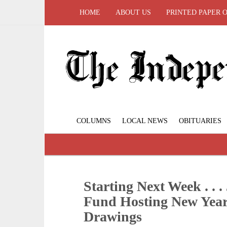
HOME
ABOUT US
PRINTED PAPER 
COLUMNS
LOCAL NEWS
OBITUARIES
Starting Next Week . . 
Fund Hosting New Year
Drawings