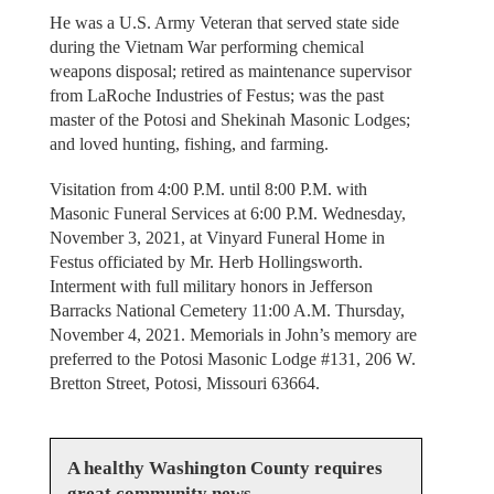
He was a U.S. Army Veteran that served state side
during the Vietnam War performing chemical
weapons disposal; retired as maintenance supervisor
from LaRoche Industries of Festus; was the past
master of the Potosi and Shekinah Masonic Lodges;
and loved hunting, fishing, and farming.
Visitation from 4:00 P.M. until 8:00 P.M. with
Masonic Funeral Services at 6:00 P.M. Wednesday,
November 3, 2021, at Vinyard Funeral Home in
Festus officiated by Mr. Herb Hollingsworth.
Interment with full military honors in Jefferson
Barracks National Cemetery 11:00 A.M. Thursday,
November 4, 2021. Memorials in John’s memory are
preferred to the Potosi Masonic Lodge #131, 206 W.
Bretton Street, Potosi, Missouri 63664.
A healthy Washington County requires
great community news.