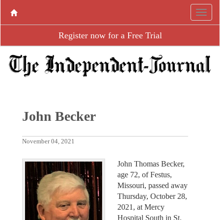
Register now for a Free Trial
John Becker
November 04, 2021
John Thomas Becker,
age 72, of Festus,
Missouri, passed away
Thursday, October 28,
2021, at Mercy
Hospital South in St.