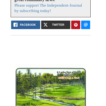
Please support The Independent-Journal
by subscribing today!
FACEBOOK
TWITTER