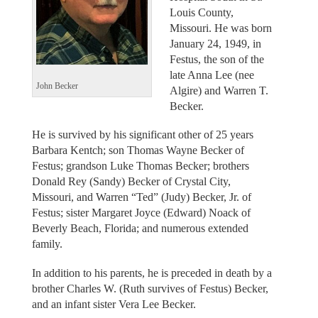
Louis County,
Missouri. He was born
January 24, 1949, in
Festus, the son of the
late Anna Lee (nee
John Becker
Algire) and Warren T.
Becker.
He is survived by his significant other of 25 years
Barbara Kentch; son Thomas Wayne Becker of
Festus; grandson Luke Thomas Becker; brothers
Donald Rey (Sandy) Becker of Crystal City,
Missouri, and Warren “Ted” (Judy) Becker, Jr. of
Festus; sister Margaret Joyce (Edward) Noack of
Beverly Beach, Florida; and numerous extended
family.
In addition to his parents, he is preceded in death by a
brother Charles W. (Ruth survives of Festus) Becker,
and an infant sister Vera Lee Becker.