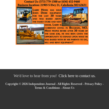
We'd love to hear from you!
Click here to contact us.
Copyright © 2026 Independent-Journal - All Rights Reserved -
Privacy Policy
-
Terms & Conditions
-
About Us