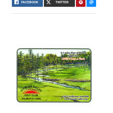
FACEBOOK
TWITTER