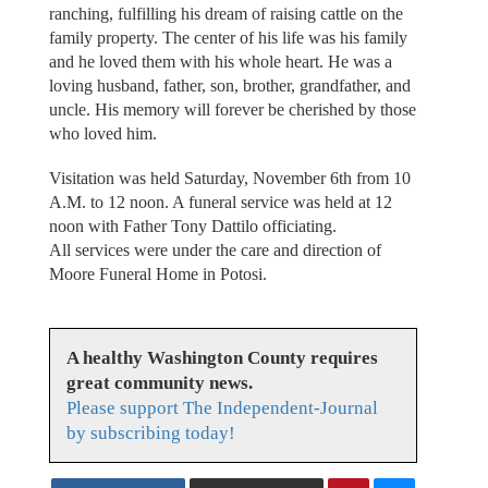
ranching, fulfilling his dream of raising cattle on the
family property. The center of his life was his family
and he loved them with his whole heart. He was a
loving husband, father, son, brother, grandfather, and
uncle. His memory will forever be cherished by those
who loved him.
Visitation was held Saturday, November 6th from 10
A.M. to 12 noon. A funeral service was held at 12
noon with Father Tony Dattilo officiating.
All services were under the care and direction of
Moore Funeral Home in Potosi.
A healthy Washington County requires
great community news.
Please support The Independent-Journal
by subscribing today!