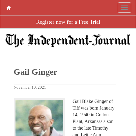
Register now for a Free Trial
Gail Ginger
November 10, 2021
Gail Blake Ginger of
Tiff was born January
14, 1940 in Cotton
Plant, Arkansas a son
to the late Timothy
and Lettie Ann