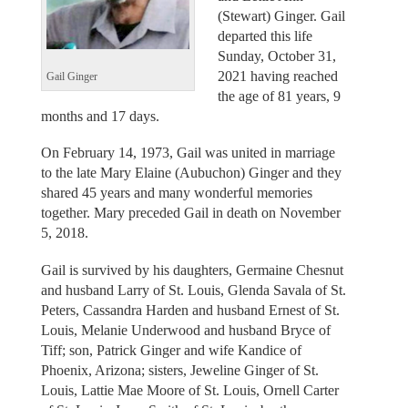
(Stewart) Ginger. Gail
departed this life
Sunday, October 31,
2021 having reached
Gail Ginger
the age of 81 years, 9
months and 17 days.
On February 14, 1973, Gail was united in marriage
to the late Mary Elaine (Aubuchon) Ginger and they
shared 45 years and many wonderful memories
together. Mary preceded Gail in death on November
5, 2018.
Gail is survived by his daughters, Germaine Chesnut
and husband Larry of St. Louis, Glenda Savala of St.
Peters, Cassandra Harden and husband Ernest of St.
Louis, Melanie Underwood and husband Bryce of
Tiff; son, Patrick Ginger and wife Kandice of
Phoenix, Arizona; sisters, Jeweline Ginger of St.
Louis, Lattie Mae Moore of St. Louis, Ornell Carter