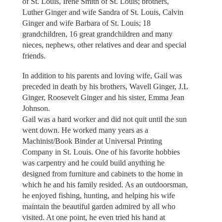
of St. Louis, Irene Smith of St. Louis; brothers,
Luther Ginger and wife Sandra of St. Louis, Calvin
Ginger and wife Barbara of St. Louis; 18
grandchildren, 16 great grandchildren and many
nieces, nephews, other relatives and dear and special
friends.
In addition to his parents and loving wife, Gail was
preceded in death by his brothers, Wavell Ginger, J.L
Ginger, Roosevelt Ginger and his sister, Emma Jean
Johnson.
Gail was a hard worker and did not quit until the sun
went down. He worked many years as a
Machinist/Book Binder at Universal Printing
Company in St. Louis. One of his favorite hobbies
was carpentry and he could build anything he
designed from furniture and cabinets to the home in
which he and his family resided. As an outdoorsman,
he enjoyed fishing, hunting, and helping his wife
maintain the beautiful garden admired by all who
visited. At one point, he even tried his hand at