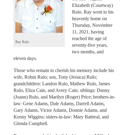
Elizabeth (Courtway)
Rulo. Ray went to his
heavenly home on
Thursday, November
11, 2021, having
reached the age of
Ray Rulo
seventy-five years,
two months, and
eleven days.
Those who remain to cherish his memory include his
wife, Robin Rulo; son, Tony (Jessica) Rulo;
grandchildren: Landon Rulo, Mathew Rulo, James
Rulo, Eliza Cain, and Avery Cain; siblings: Danny
(Joann) Rulo, and Marilyn (Roger) Price; brothers-in-
law: Gene Adams, Dale Adams, Darrell Adams,
Gary Adams, Victor Adams, Donnie Adams, and
Kenny Wiggins; sisters-in-law: Mary Battreal, and
Glenda Campbell.