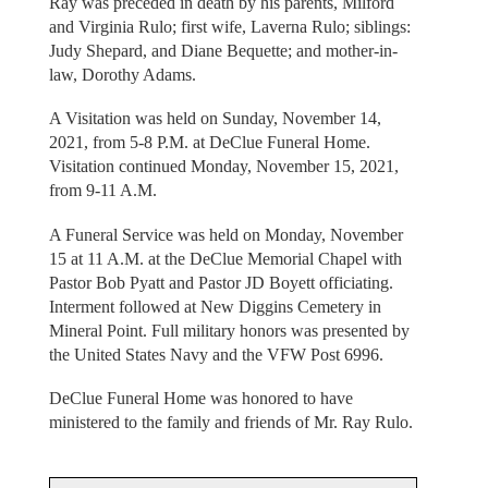
Ray was preceded in death by his parents, Milford
and Virginia Rulo; first wife, Laverna Rulo; siblings:
Judy Shepard, and Diane Bequette; and mother-in-
law, Dorothy Adams.
A Visitation was held on Sunday, November 14,
2021, from 5-8 P.M. at DeClue Funeral Home.
Visitation continued Monday, November 15, 2021,
from 9-11 A.M.
A Funeral Service was held on Monday, November
15 at 11 A.M. at the DeClue Memorial Chapel with
Pastor Bob Pyatt and Pastor JD Boyett officiating.
Interment followed at New Diggins Cemetery in
Mineral Point. Full military honors was presented by
the United States Navy and the VFW Post 6996.
DeClue Funeral Home was honored to have
ministered to the family and friends of Mr. Ray Rulo.