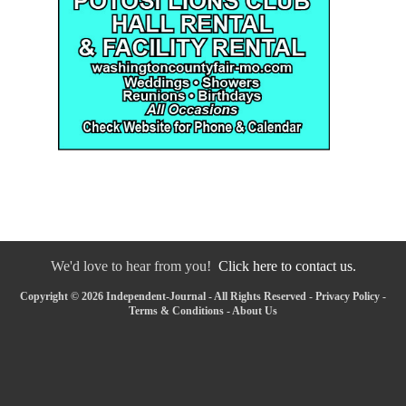
We'd love to hear from you!
Click here to contact us.
Copyright © 2026 Independent-Journal - All Rights Reserved -
Privacy Policy
-
Terms & Conditions
-
About Us