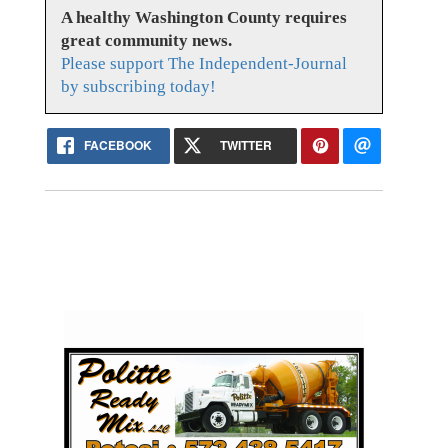
A healthy Washington County requires
great community news.
Please support The Independent-Journal
by subscribing today!
FACEBOOK
TWITTER