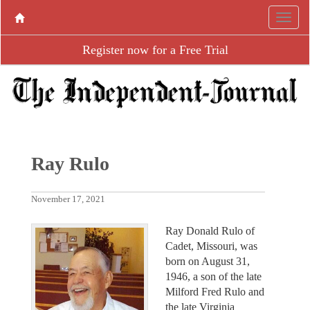
Register now for a Free Trial
Ray Rulo
November 17, 2021
Ray Donald Rulo of
Cadet, Missouri, was
born on August 31,
1946, a son of the late
Milford Fred Rulo and
the late Virginia