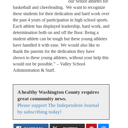
our Senior athletes for
basketball and cheerleading. We want to recognize
these students for their dedication and hard work over
the past 4 years of participation in high school sports.
Each athlete has displayed leadership, hard work, and
determination both on and off the floor. Being a
student athlete can be tough but these young athletes
have handled it with ease. We would also like to
thank the parents for the dedication they have
shown to these young athletes, without your help this
would not be possible.” – Valley School
Administration & Staff.
A healthy Washington County requires
great community news.
Please support The Independent-Journal
by subscribing today!