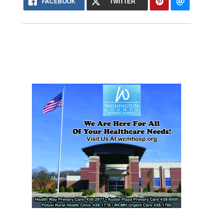
FACEBOOK
TWITTER