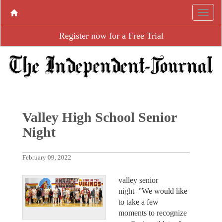
Register now for a Free Trial
Valley High School Senior
Night
February 09, 2022
valley senior
night–”We would like
to take a few
moments to recognize