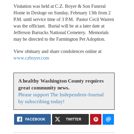
Visitation was held at C.Z. Boyer & Son Funeral
Home in Desloge on Sunday, February 13th from 2
P.M. until service time of 3 P.M. Pastor Cecil Warren
was the officiant. Burial will be at a later date at
Jefferson Barracks National Cemetery. Memorials
may be directed to the Farmington Pet Adoption.
View obituary and share condolences online at
www.czboyer.com
A healthy Washington County requires
great community news.
Please support The Independent-Journal
by subscribing today!
FACEBOOK
TWITTER