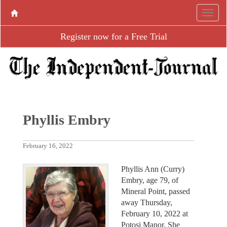
Register now for a Free Trial
Phyllis Embry
February 16, 2022
Phyllis Ann (Curry)
Embry, age 79, of
Mineral Point, passed
away Thursday,
February 10, 2022 at
Potosi Manor. She