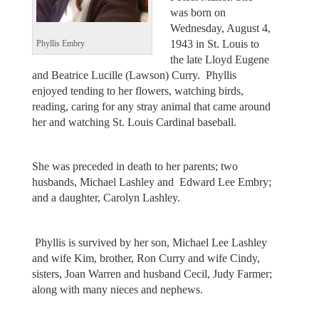
was born on
Wednesday, August 4,
1943 in St. Louis to
Phyllis Embry
the late Lloyd Eugene
and Beatrice Lucille (Lawson) Curry. Phyllis
enjoyed tending to her flowers, watching birds,
reading, caring for any stray animal that came around
her and watching St. Louis Cardinal baseball.
She was preceded in death to her parents; two
husbands, Michael Lashley and Edward Lee Embry;
and a daughter, Carolyn Lashley.
Phyllis is survived by her son, Michael Lee Lashley
and wife Kim, brother, Ron Curry and wife Cindy,
sisters, Joan Warren and husband Cecil, Judy Farmer;
along with many nieces and nephews.