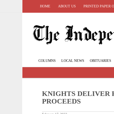
HOME
ABOUT US
PRINTED PAPER 
COLUMNS
LOCAL NEWS
OBITUARIES
KNIGHTS DELIVER 
PROCEEDS