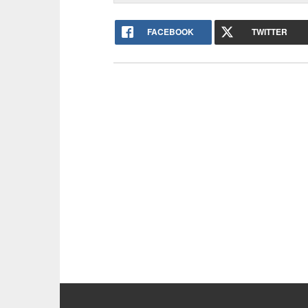
FACEBOOK
TWITTER