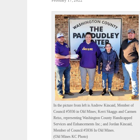
February 17, 2022
In the picture from left is Andrew Kincaid, Member of
Council #5936 in Old Mines; Kerri Skaggs and Carmen
Reiss, representing Washington County Handicapped
Services and Enhancements Inc.; and Jordan Kincaid,
Member of Council #5936 In Old Mines.
(Old Mines KC Photo)