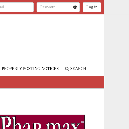
PROPERTY POSTING NOTICES
SEARCH