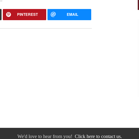
PINTEREST
EMAIL
We'd love to hear from you!
Click here to contact us.