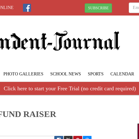
ONLINE
SUBSCRIBE
PHOTO GALLERIES
SCHOOL NEWS
SPORTS
CALENDAR
Click here to start your Free Trial (no credit card required)
FUND RAISER