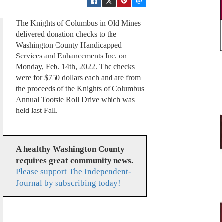
The Knights of Columbus in Old Mines
delivered donation checks to the
Washington County Handicapped
Services and Enhancements Inc. on
Monday, Feb. 14th, 2022. The checks
were for $750 dollars each and are from
the proceeds of the Knights of Columbus
Annual Tootsie Roll Drive which was
held last Fall.
A healthy Washington County
requires great community news.
Please support The Independent-
Journal by subscribing today!