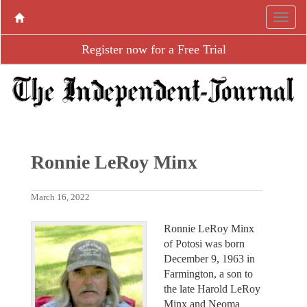
Register now for a Free Trial
Ronnie LeRoy Minx
March 16, 2022
Ronnie LeRoy Minx
of Potosi was born
December 9, 1963 in
Farmington, a son to
the late Harold LeRoy
Minx and Neoma