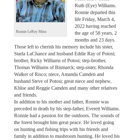
Ruth (Eye) Williams.
Ronnie departed this
life Friday, March 4,
2022 having reached
Ronnie LeRoy Minx
the age of 58 years, 2
months and 23 days.
Those left to cherish his memory include his sister,
Starla LaChance and husband Eddie Ray of Potosi;
brother, Ricky Williams of Potosi; step-brother,
Thomas Williams of Bismarck; step-sister, Rhonda
Walker of Risco; niece, Amanda Camden and
husband Steve of Potosi; great niece and nephew,
Khloe and Reggie Camden and many other relatives
and friends.
In addition to his mother and father, Ronnie was
preceded in death by his step-father, Everett Williams.
Ronnie had a passion for the outdoors. The sounds of
the forest brought him great peace. He loved going
on hunting and fishing trips with his friends and
family in addition to mushroom hunting. He loved his