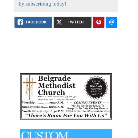
by subscribing today!
FACEBOOK
TWITTER