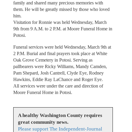
family and shared many precious memories with
them. He will be greatly missed by those who loved
him.
Visitation for Ronnie was held Wednesday, March
9th from 9 A.M. to 2 P.M. at Moore Funeral Home in
Potosi.
Funeral services were held Wednesday, March 9th at
2 P.M. Burial and final prayers took place at White
Oak Grove Cemetery in Potosi. Serving as
pallbearers were Ricky Williams, Mandy Camden,
Pam Shepard, Josh Cantrell, Clyde Eye, Rodney
Hawkins, Eddie Ray LaChance and Roger Eye.
All services were under the care and direction of
Moore Funeral Home in Potosi.
A healthy Washington County requires
great community news.
Please support The Independent-Journal