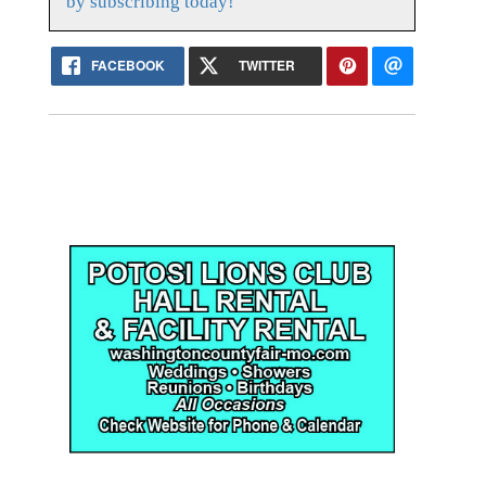
by subscribing today!
FACEBOOK
TWITTER