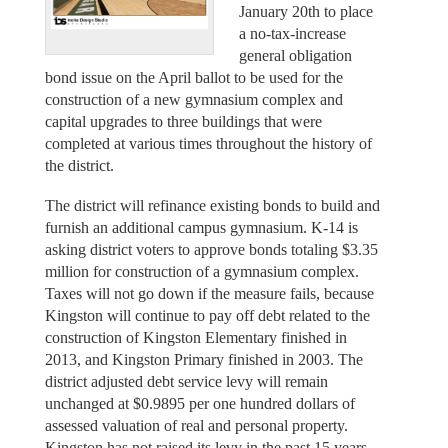
January 20th to place
a no-tax-increase
general obligation
bond issue on the April ballot to be used for the
construction of a new gymnasium complex and
capital upgrades to three buildings that were
completed at various times throughout the history of
the district.
The district will refinance existing bonds to build and
furnish an additional campus gymnasium. K-14 is
asking district voters to approve bonds totaling $3.35
million for construction of a gymnasium complex.
Taxes will not go down if the measure fails, because
Kingston will continue to pay off debt related to the
construction of Kingston Elementary finished in
2013, and Kingston Primary finished in 2003. The
district adjusted debt service levy will remain
unchanged at $0.9895 per one hundred dollars of
assessed valuation of real and personal property.
Kingston has not raised its levy in the past 15 years.