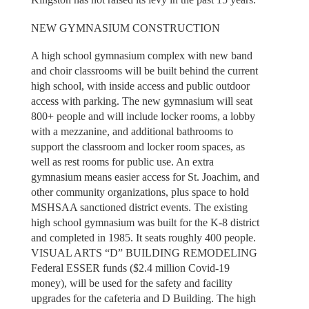
NEW GYMNASIUM CONSTRUCTION
A high school gymnasium complex with new band
and choir classrooms will be built behind the current
high school, with inside access and public outdoor
access with parking. The new gymnasium will seat
800+ people and will include locker rooms, a lobby
with a mezzanine, and additional bathrooms to
support the classroom and locker room spaces, as
well as rest rooms for public use. An extra
gymnasium means easier access for St. Joachim, and
other community organizations, plus space to hold
MSHSAA sanctioned district events. The existing
high school gymnasium was built for the K-8 district
and completed in 1985. It seats roughly 400 people.
VISUAL ARTS “D” BUILDING REMODELING
Federal ESSER funds ($2.4 million Covid-19
money), will be used for the safety and facility
upgrades for the cafeteria and D Building. The high