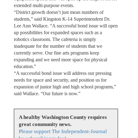
extended multi-purpose events.
“District growth doesn’t just mean numbers of
students,” said Kingston K-14 Superintendent Dr.
Lee Ann Wallace. “A successful bond issue will open
up possibilities for expanded spaces such as a
robotics classroom. The cafeteria is simply
inadequate for the number of students that we
currently serve. Our fine arts programs keep
expanding and we need more space for physical
education.”
“A successful bond issue will address our pressing
needs for space and security, and position us for
expansion of junior high and high school programs,”
said Wallace. “Our future is now.”
A healthy Washington County requires
great community news.
Please support The Independent-Journal