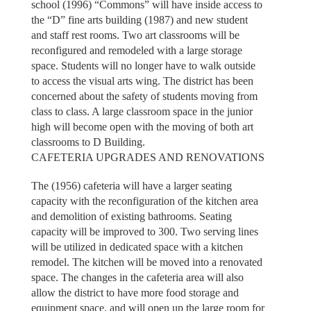
school (1996) “Commons” will have inside access to
the “D” fine arts building (1987) and new student
and staff rest rooms. Two art classrooms will be
reconfigured and remodeled with a large storage
space. Students will no longer have to walk outside
to access the visual arts wing. The district has been
concerned about the safety of students moving from
class to class. A large classroom space in the junior
high will become open with the moving of both art
classrooms to D Building.
CAFETERIA UPGRADES AND RENOVATIONS
The (1956) cafeteria will have a larger seating
capacity with the reconfiguration of the kitchen area
and demolition of existing bathrooms. Seating
capacity will be improved to 300. Two serving lines
will be utilized in dedicated space with a kitchen
remodel. The kitchen will be moved into a renovated
space. The changes in the cafeteria area will also
allow the district to have more food storage and
equipment space, and will open up the large room for