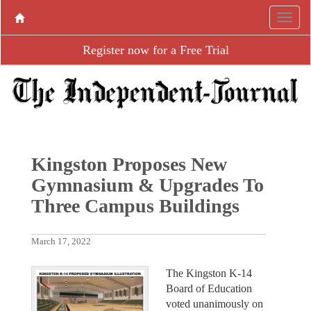
Register now for a Free Trial
Kingston Proposes New
Gymnasium & Upgrades To
Three Campus Buildings
March 17, 2022
The Kingston K-14
Board of Education
voted unanimously on