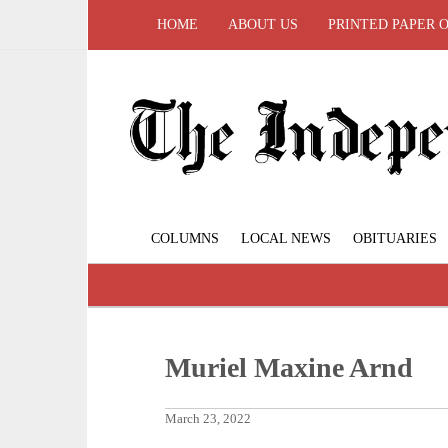
HOME
ABOUT US
PRINTED PAPER 
COLUMNS
LOCAL NEWS
OBITUARIES
Muriel Maxine Arnd
March 23, 2022