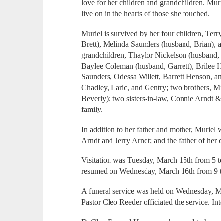
love for her children and grandchildren. Mur
live on in the hearts of those she touched.
Muriel is survived by her four children, Te
Brett), Melinda Saunders (husband, Brian), 
grandchildren, Thaylor Nickelson (husband,
Baylee Coleman (husband, Garrett), Brilee
Saunders, Odessa Willett, Barrett Henson, an
Chadley, Laric, and Gentry; two brothers, M
Beverly); two sisters-in-law, Connie Arndt 
family.
In addition to her father and mother, Muriel 
Arndt and Jerry Arndt; and the father of her
Visitation was Tuesday, March 15th from 5 t
resumed on Wednesday, March 16th from 9 
A funeral service was held on Wednesday, M
Pastor Cleo Reeder officiated the service. I