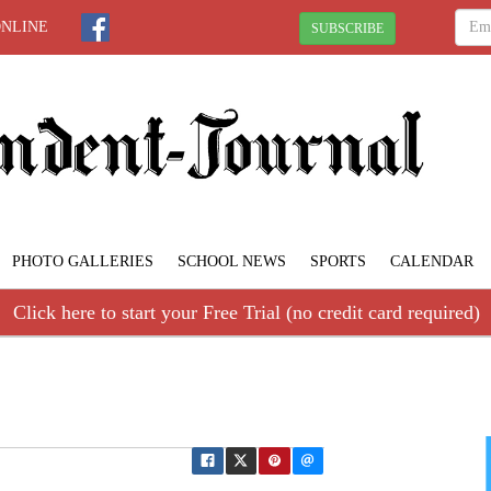
ONLINE
SUBSCRIBE
PHOTO GALLERIES
SCHOOL NEWS
SPORTS
CALENDAR
Click here to start your Free Trial (no credit card required)