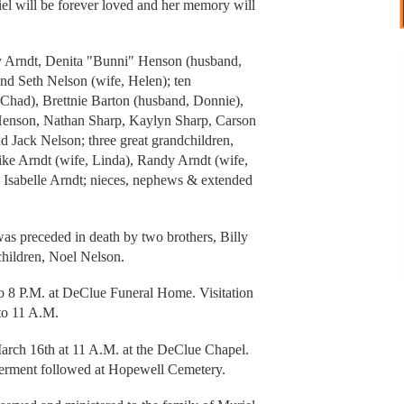
iel will be forever loved and her memory will
rry Arndt, Denita "Bunni" Henson (husband,
and Seth Nelson (wife, Helen); ten
 Chad), Brettnie Barton (husband, Donnie),
 Henson, Nathan Sharp, Kaylyn Sharp, Carson
d Jack Nelson; three great grandchildren,
ike Arndt (wife, Linda), Randy Arndt (wife,
& Isabelle Arndt; nieces, nephews & extended
was preceded in death by two brothers, Billy
 children, Noel Nelson.
o 8 P.M. at DeClue Funeral Home. Visitation
to 11 A.M.
arch 16th at 11 A.M. at the DeClue Chapel.
nterment followed at Hopewell Cemetery.