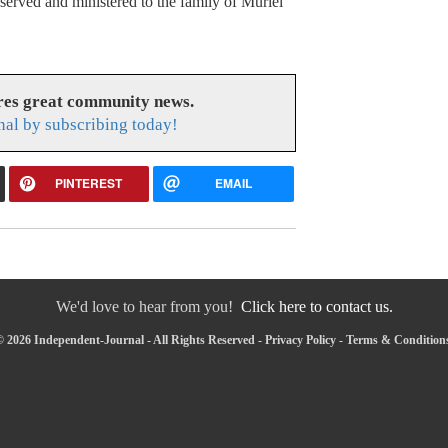
rved and ministered to the family of Muriel
res great community news.
nal by subscribing today!
PINTEREST
EMAIL
We'd love to hear from you!
Click here to contact us.
 2026 Independent-Journal - All Rights Reserved -
Privacy Policy
-
Terms & Condition