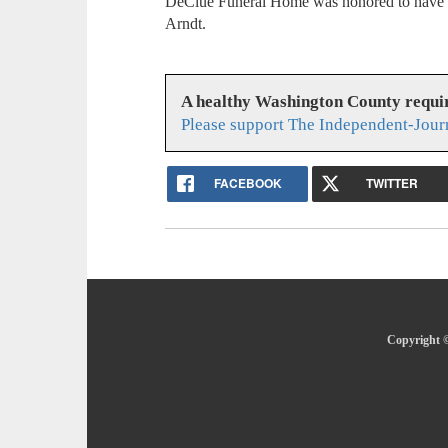
DeClue Funeral Home was honored to have se
Arndt.
A healthy Washington County requi
Please support The Independent-Jour
FACEBOOK
TWITTER
Copyright ©