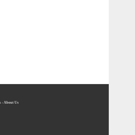
s
-
About Us