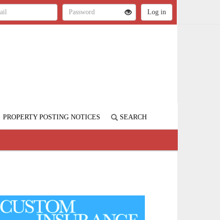
PROPERTY POSTING NOTICES
SEARCH