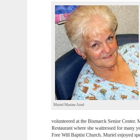
Muriel Maxine Arnd
volunteered at the Bismarck Senior Center. 
Restaurant where she waitressed for many y
Free Will Baptist Church. Muriel enjoyed sp