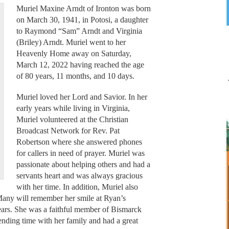
Muriel Maxine Arndt of Ironton was born
on March 30, 1941, in Potosi, a daughter
to Raymond “Sam” Arndt and Virginia
(Briley) Arndt. Muriel went to her
Heavenly Home away on Saturday,
March 12, 2022 having reached the age
of 80 years, 11 months, and 10 days.
Muriel loved her Lord and Savior. In her
early years while living in Virginia,
Muriel volunteered at the Christian
Broadcast Network for Rev. Pat
Robertson where she answered phones
for callers in need of prayer. Muriel was
passionate about helping others and had a
servants heart and was always gracious
with her time. In addition, Muriel also
Many will remember her smile at Ryan’s
ears. She was a faithful member of Bismarck
ending time with her family and had a great