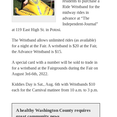
residents to purchase a
Ride Wristband for the
midway rides in
advance at “The
Independent-Journal”
at 119 East High St. in Potosi.
The Wristband allows unlimited rides (as available)
for a night at the Fair. A wristband is $20 at the Fair,
the Advance Wristband is $15.
A special card with a number will be sold to trade in
for a wristband at the Fairgrounds during the Fair on
August 3rd-6th, 2022.
Kiddies Day is Sat., Aug. 6th with Wristbands $10
each for the Carnival matinee from 10 a.m. to 3 p.m.
A healthy Washington County requires
great community news.