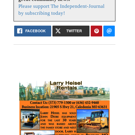
Please support The Independent-Journal
by subscribing today!
FACEBOOK
TWITTER