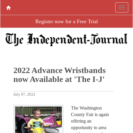
Register now for a Free Trial
2022 Advance Wristbands
now Available at 'The I-J'
July 07, 2022
The Washington
County Fair is again
offering an
opportunity to area