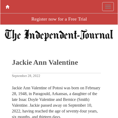
Register now for a Free Trial
Jackie Ann Valentine
September 28, 2022
Jackie Ann Valentine of Potosi was born on February
28, 1948, in Paragould, Arkansas, a daughter of the
late Issac Doyle Valentine and Bernice (Smith)
Valentine. Jackie passed away on September 10,
2022, having reached the age of seventy-four years,
six months, and thirteen days.