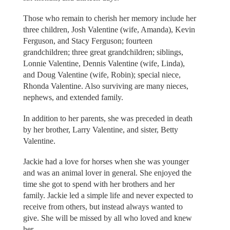
Those who remain to cherish her memory include her
three children, Josh Valentine (wife, Amanda), Kevin
Ferguson, and Stacy Ferguson; fourteen
grandchildren; three great grandchildren; siblings,
Lonnie Valentine, Dennis Valentine (wife, Linda),
and Doug Valentine (wife, Robin); special niece,
Rhonda Valentine. Also surviving are many nieces,
nephews, and extended family.
In addition to her parents, she was preceded in death
by her brother, Larry Valentine, and sister, Betty
Valentine.
Jackie had a love for horses when she was younger
and was an animal lover in general. She enjoyed the
time she got to spend with her brothers and her
family. Jackie led a simple life and never expected to
receive from others, but instead always wanted to
give. She will be missed by all who loved and knew
her.