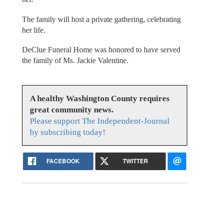
The family will host a private gathering, celebrating
her life.
DeClue Funeral Home was honored to have served
the family of Ms. Jackie Valentine.
A healthy Washington County requires
great community news.
Please support The Independent-Journal
by subscribing today!
FACEBOOK
TWITTER