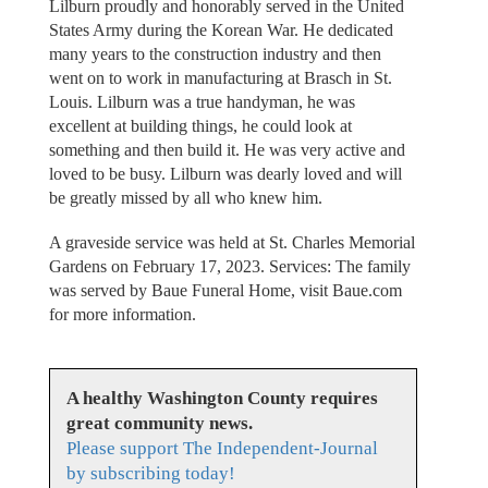
Lilburn proudly and honorably served in the United
States Army during the Korean War. He dedicated
many years to the construction industry and then
went on to work in manufacturing at Brasch in St.
Louis. Lilburn was a true handyman, he was
excellent at building things, he could look at
something and then build it. He was very active and
loved to be busy. Lilburn was dearly loved and will
be greatly missed by all who knew him.
A graveside service was held at St. Charles Memorial
Gardens on February 17, 2023. Services: The family
was served by Baue Funeral Home, visit Baue.com
for more information.
A healthy Washington County requires
great community news.
Please support The Independent-Journal
by subscribing today!