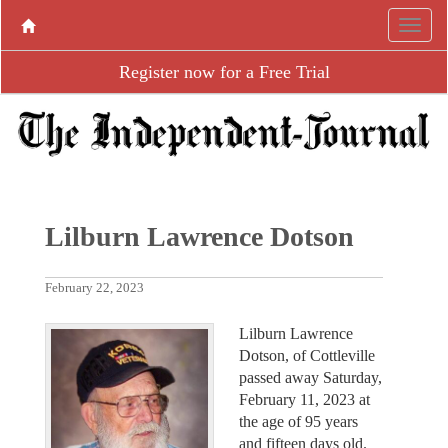
Register now for a Free Trial
Lilburn Lawrence Dotson
February 22, 2023
Lilburn Lawrence
Dotson, of Cottleville
passed away Saturday,
February 11, 2023 at
the age of 95 years
and fifteen days old.