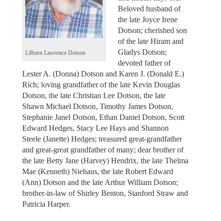
Beloved husband of
the late Joyce Irene
Dotson; cherished son
of the late Hiram and
Gladys Dotson;
Lilburn Lawrence Dotson
devoted father of
Lester A. (Donna) Dotson and Karen J. (Donald E.)
Rich; loving grandfather of the late Kevin Douglas
Dotson, the late Christian Lee Dotson, the late
Shawn Michael Dotson, Timothy James Dotson,
Stephanie Janel Dotson, Ethan Daniel Dotson, Scott
Edward Hedges, Stacy Lee Hays and Shannon
Steele (Janette) Hedges; treasured great-grandfather
and great-great grandfather of many; dear brother of
the late Betty Jane (Harvey) Hendrix, the late Thelma
Mae (Kenneth) Niehaus, the late Robert Edward
(Ann) Dotson and the late Arthur William Dotson;
brother-in-law of Shirley Benton, Stanford Straw and
Patricia Harper.