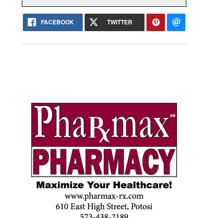
FACEBOOK
TWITTER