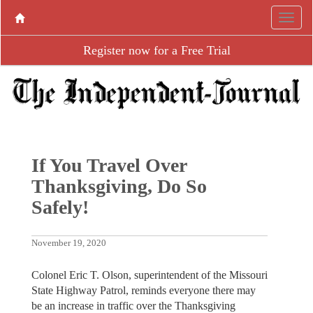
Register now for a Free Trial
If You Travel Over
Thanksgiving, Do So
Safely!
November 19, 2020
Colonel Eric T. Olson, superintendent of the Missouri
State Highway Patrol, reminds everyone there may
be an increase in traffic over the Thanksgiving