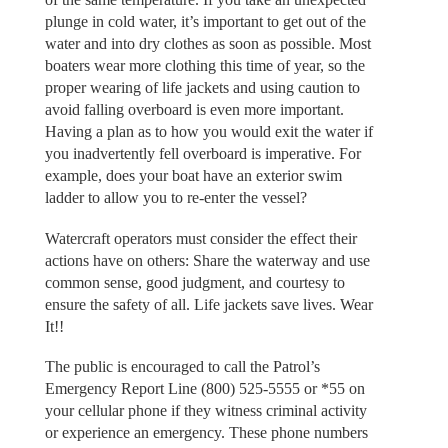
plunge in cold water, it’s important to get out of the
water and into dry clothes as soon as possible. Most
boaters wear more clothing this time of year, so the
proper wearing of life jackets and using caution to
avoid falling overboard is even more important.
Having a plan as to how you would exit the water if
you inadvertently fell overboard is imperative. For
example, does your boat have an exterior swim
ladder to allow you to re-enter the vessel?
Watercraft operators must consider the effect their
actions have on others: Share the waterway and use
common sense, good judgment, and courtesy to
ensure the safety of all. Life jackets save lives. Wear
It!!
The public is encouraged to call the Patrol’s
Emergency Report Line (800) 525-5555 or *55 on
your cellular phone if they witness criminal activity
or experience an emergency. These phone numbers