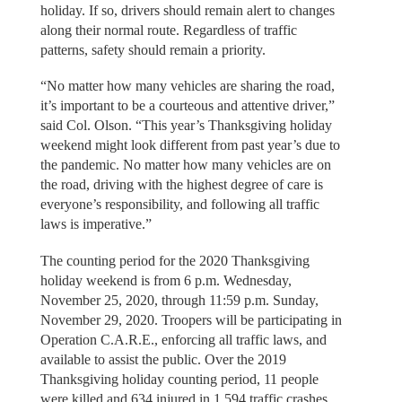
holiday. If so, drivers should remain alert to changes
along their normal route. Regardless of traffic
patterns, safety should remain a priority.
“No matter how many vehicles are sharing the road,
it’s important to be a courteous and attentive driver,”
said Col. Olson. “This year’s Thanksgiving holiday
weekend might look different from past year’s due to
the pandemic. No matter how many vehicles are on
the road, driving with the highest degree of care is
everyone’s responsibility, and following all traffic
laws is imperative.”
The counting period for the 2020 Thanksgiving
holiday weekend is from 6 p.m. Wednesday,
November 25, 2020, through 11:59 p.m. Sunday,
November 29, 2020. Troopers will be participating in
Operation C.A.R.E., enforcing all traffic laws, and
available to assist the public. Over the 2019
Thanksgiving holiday counting period, 11 people
were killed and 634 injured in 1,594 traffic crashes.