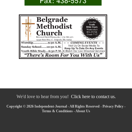
We'd love to hear from you!
Click here to contact us.
Copyright © 2026 Independent-Journal - All Rights Reserved -
Privacy Policy
-
Terms & Conditions
-
About Us