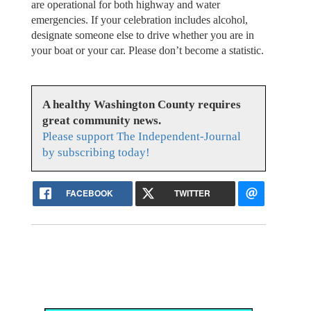
are operational for both highway and water
emergencies. If your celebration includes alcohol,
designate someone else to drive whether you are in
your boat or your car. Please don’t become a statistic.
A healthy Washington County requires
great community news.
Please support The Independent-Journal
by subscribing today!
FACEBOOK
TWITTER