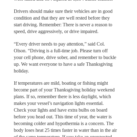
Drivers should make sure their vehicles are in good
condition and that they are well rested before they
start driving. Remember: There is never a reason to
speed, drive aggressively, or drive impaired.
“Every driver needs to pay attention,” said Col.
Olson. “Driving is a full-time job. Please turn off
your cell phone, drive sober, and remember to buckle
up. We want everyone to have a safe Thanksgiving
holiday.
If temperatures are mild, boating or fishing might
become part of your Thanksgiving holiday weekend
plans. If so, remember there is less daylight, which
makes your vessel’s navigation lights essential.
Check your lights and have extra bulbs on board
before you head out. This time of year, the water is
becoming colder and hypothermia is a concern. The
body loses heat 25 times faster in water than in the air
of the same temperature. If you take an unexpected