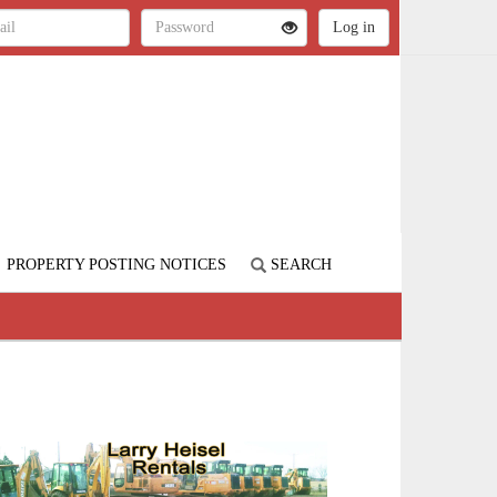
PROPERTY POSTING NOTICES
SEARCH