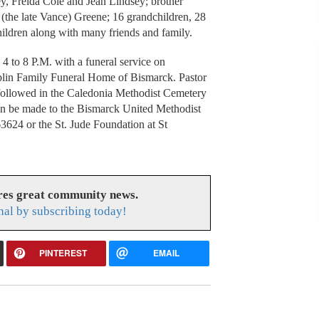
ey, Freida Cole and Jean Lindsey; brother
a (the late Vance) Greene; 16 grandchildren, 28
hildren along with many friends and family.
4 to 8 P.M. with a funeral service on
plin Family Funeral Home of Bismarck. Pastor
t followed in the Caledonia Methodist Cemetery
can be made to the Bismarck United Methodist
624 or the St. Jude Foundation at St
res great community news.
nal by subscribing today!
PINTEREST
EMAIL