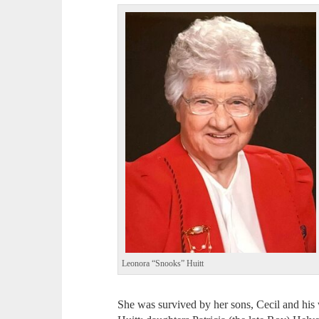
Leonora “Snooks” Huitt
She was survived by her sons, Cecil and his