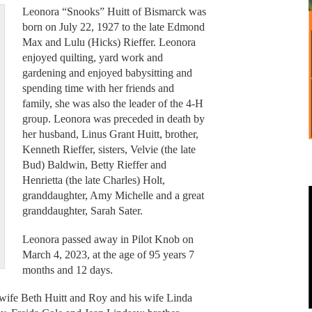
Leonora “Snooks” Huitt of Bismarck was
born on July 22, 1927 to the late Edmond
Max and Lulu (Hicks) Rieffer. Leonora
enjoyed quilting, yard work and
gardening and enjoyed babysitting and
spending time with her friends and
family, she was also the leader of the 4-H
group. Leonora was preceded in death by
her husband, Linus Grant Huitt, brother,
Kenneth Rieffer, sisters, Velvie (the late
Bud) Baldwin, Betty Rieffer and
Henrietta (the late Charles) Holt,
granddaughter, Amy Michelle and a great
granddaughter, Sarah Sater.
Leonora passed away in Pilot Knob on
March 4, 2023, at the age of 95 years 7
months and 12 days.
 wife Beth Huitt and Roy and his wife Linda