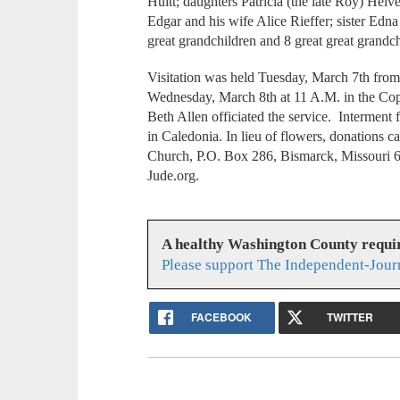
Huitt; daughters Patricia (the late Roy) Helv
Edgar and his wife Alice Rieffer; sister Edn
great grandchildren and 8 great great grandc
Visitation was held Tuesday, March 7th from 
Wednesday, March 8th at 11 A.M. in the Co
Beth Allen officiated the service. Intermen
in Caledonia. In lieu of flowers, donations 
Church, P.O. Box 286, Bismarck, Missouri 63
Jude.org.
A healthy Washington County requi
Please support The Independent-Jour
FACEBOOK
TWITTER