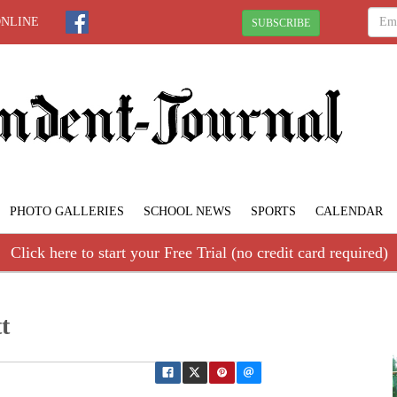
ONLINE
SUBSCRIBE
PHOTO GALLERIES
SCHOOL NEWS
SPORTS
CALENDAR
Click here to start your Free Trial (no credit card required)
t