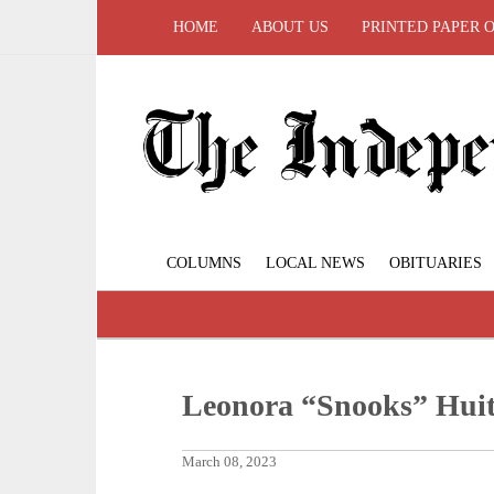
HOME
ABOUT US
PRINTED PAPER 
COLUMNS
LOCAL NEWS
OBITUARIES
Leonora “Snooks” Huit
March 08, 2023