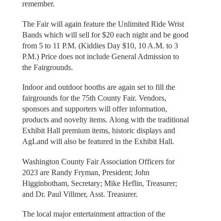
remember.
The Fair will again feature the Unlimited Ride Wrist
Bands which will sell for $20 each night and be good
from 5 to 11 P.M. (Kiddies Day $10, 10 A.M. to 3
P.M.) Price does not include General Admission to
the Fairgrounds.
Indoor and outdoor booths are again set to fill the
fairgrounds for the 75th County Fair. Vendors,
sponsors and supporters will offer information,
products and novelty items. Along with the traditional
Exhibit Hall premium items, historic displays and
AgLand will also be featured in the Exhibit Hall.
Washington County Fair Association Officers for
2023 are Randy Fryman, President; John
Higginbotham, Secretary; Mike Heflin, Treasurer;
and Dr. Paul Villmer, Asst. Treasurer.
The local major entertainment attraction of the