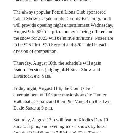
The always popular Potosi Lions Club sponsored
Talent Show is again on the County Fair program. It
will provide opening night entertainment Wednesday,
August 9th. $625 in prize money is being offered and
the show for 2023 will be in five divisions- Prizes are
to be $75 First, $30 Second and $20 Third in each
division of competition.
Thursday, August 10th, the schedule will again
feature livestock judging; 4-H Steer Show and
Livestock, etc. Sale.
Friday night, August 11th, the County Fair
entertainment will feature music shows by Hunter
Hathcoat at 7 p.m. and then Phil Vandel on the Twin
Eagle Stage at 9 p.m.
Saturday, August 12th will feature Kiddies Day 10
a.m. to 3 p.m., and evening music shows by local
favorite ‘Medallion’ at 7 P.M. and ‘Fast Times’