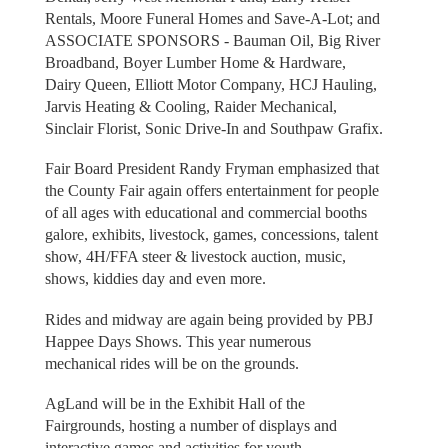
Rentals, Moore Funeral Homes and Save-A-Lot; and
ASSOCIATE SPONSORS - Bauman Oil, Big River
Broadband, Boyer Lumber Home & Hardware,
Dairy Queen, Elliott Motor Company, HCJ Hauling,
Jarvis Heating & Cooling, Raider Mechanical,
Sinclair Florist, Sonic Drive-In and Southpaw Grafix.
Fair Board President Randy Fryman emphasized that
the County Fair again offers entertainment for people
of all ages with educational and commercial booths
galore, exhibits, livestock, games, concessions, talent
show, 4H/FFA steer & livestock auction, music,
shows, kiddies day and even more.
Rides and midway are again being provided by PBJ
Happee Days Shows. This year numerous
mechanical rides will be on the grounds.
AgLand will be in the Exhibit Hall of the
Fairgrounds, hosting a number of displays and
interactive games and activities for youth.