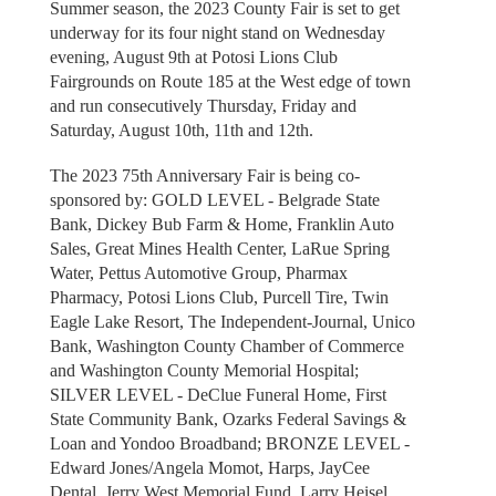
Summer season, the 2023 County Fair is set to get
underway for its four night stand on Wednesday
evening, August 9th at Potosi Lions Club
Fairgrounds on Route 185 at the West edge of town
and run consecutively Thursday, Friday and
Saturday, August 10th, 11th and 12th.
The 2023 75th Anniversary Fair is being co-
sponsored by: GOLD LEVEL - Belgrade State
Bank, Dickey Bub Farm & Home, Franklin Auto
Sales, Great Mines Health Center, LaRue Spring
Water, Pettus Automotive Group, Pharmax
Pharmacy, Potosi Lions Club, Purcell Tire, Twin
Eagle Lake Resort, The Independent-Journal, Unico
Bank, Washington County Chamber of Commerce
and Washington County Memorial Hospital;
SILVER LEVEL - DeClue Funeral Home, First
State Community Bank, Ozarks Federal Savings &
Loan and Yondoo Broadband; BRONZE LEVEL -
Edward Jones/Angela Momot, Harps, JayCee
Dental, Jerry West Memorial Fund, Larry Heisel