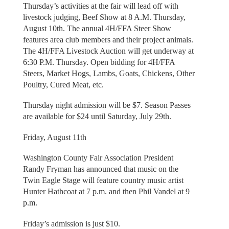
Thursday’s activities at the fair will lead off with
livestock judging, Beef Show at 8 A.M. Thursday,
August 10th. The annual 4H/FFA Steer Show
features area club members and their project animals.
The 4H/FFA Livestock Auction will get underway at
6:30 P.M. Thursday. Open bidding for 4H/FFA
Steers, Market Hogs, Lambs, Goats, Chickens, Other
Poultry, Cured Meat, etc.
Thursday night admission will be $7. Season Passes
are available for $24 until Saturday, July 29th.
Friday, August 11th
Washington County Fair Association President
Randy Fryman has announced that music on the
Twin Eagle Stage will feature country music artist
Hunter Hathcoat at 7 p.m. and then Phil Vandel at 9
p.m.
Friday’s admission is just $10.