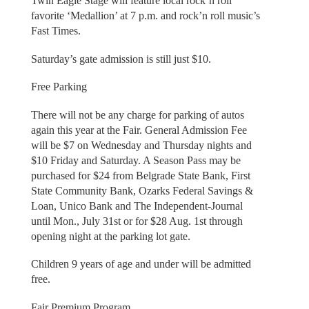
Twin Eagle Stage will feature local rock’n roll
favorite ‘Medallion’ at 7 p.m. and rock’n roll music’s
Fast Times.
Saturday’s gate admission is still just $10.
Free Parking
There will not be any charge for parking of autos
again this year at the Fair. General Admission Fee
will be $7 on Wednesday and Thursday nights and
$10 Friday and Saturday. A Season Pass may be
purchased for $24 from Belgrade State Bank, First
State Community Bank, Ozarks Federal Savings &
Loan, Unico Bank and The Independent-Journal
until Mon., July 31st or for $28 Aug. 1st through
opening night at the parking lot gate.
Children 9 years of age and under will be admitted
free.
Fair Premium Program