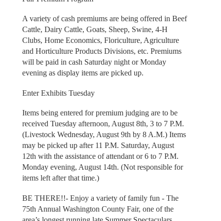
A variety of cash premiums are being offered in Beef
Cattle, Dairy Cattle, Goats, Sheep, Swine, 4-H
Clubs, Home Economics, Floriculture, Agriculture
and Horticulture Products Divisions, etc. Premiums
will be paid in cash Saturday night or Monday
evening as display items are picked up.
Enter Exhibits Tuesday
Items being entered for premium judging are to be
received Tuesday afternoon, August 8th, 3 to 7 P.M.
(Livestock Wednesday, August 9th by 8 A.M.) Items
may be picked up after 11 P.M. Saturday, August
12th with the assistance of attendant or 6 to 7 P.M.
Monday evening, August 14th. (Not responsible for
items left after that time.)
BE THERE!!- Enjoy a variety of family fun - The
75th Annual Washington County Fair, one of the
area’s longest running late Summer Spectaculars