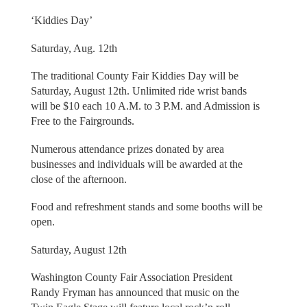
‘Kiddies Day’
Saturday, Aug. 12th
The traditional County Fair Kiddies Day will be
Saturday, August 12th. Unlimited ride wrist bands
will be $10 each 10 A.M. to 3 P.M. and Admission is
Free to the Fairgrounds.
Numerous attendance prizes donated by area
businesses and individuals will be awarded at the
close of the afternoon.
Food and refreshment stands and some booths will be
open.
Saturday, August 12th
Washington County Fair Association President
Randy Fryman has announced that music on the