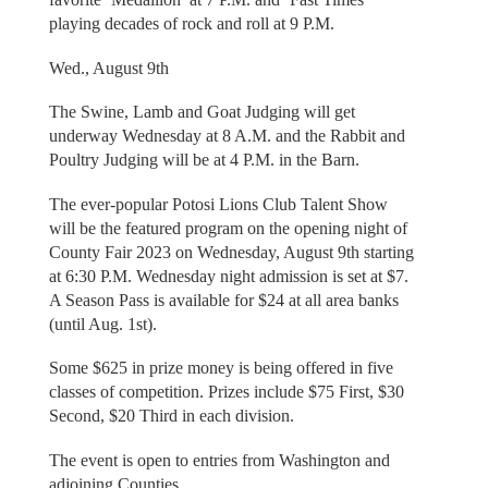
playing decades of rock and roll at 9 P.M.
Wed., August 9th
The Swine, Lamb and Goat Judging will get
underway Wednesday at 8 A.M. and the Rabbit and
Poultry Judging will be at 4 P.M. in the Barn.
The ever-popular Potosi Lions Club Talent Show
will be the featured program on the opening night of
County Fair 2023 on Wednesday, August 9th starting
at 6:30 P.M. Wednesday night admission is set at $7.
A Season Pass is available for $24 at all area banks
(until Aug. 1st).
Some $625 in prize money is being offered in five
classes of competition. Prizes include $75 First, $30
Second, $20 Third in each division.
The event is open to entries from Washington and
adjoining Counties.