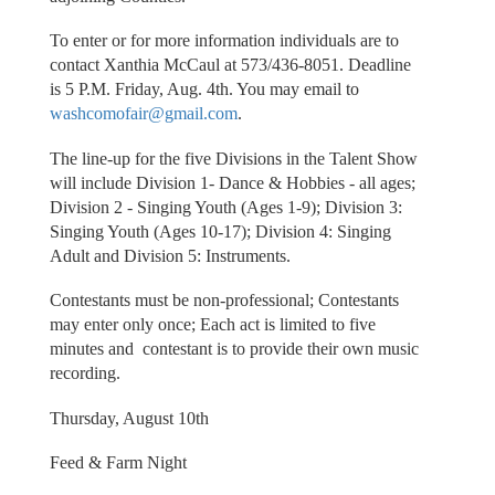
To enter or for more information individuals are to
contact Xanthia McCaul at 573/436-8051. Deadline
is 5 P.M. Friday, Aug. 4th. You may email to
washcomofair@gmail.com
.
The line-up for the five Divisions in the Talent Show
will include Division 1- Dance & Hobbies - all ages;
Division 2 - Singing Youth (Ages 1-9); Division 3:
Singing Youth (Ages 10-17); Division 4: Singing
Adult and Division 5: Instruments.
Contestants must be non-professional; Contestants
may enter only once; Each act is limited to five
minutes and contestant is to provide their own music
recording.
Thursday, August 10th
Feed & Farm Night