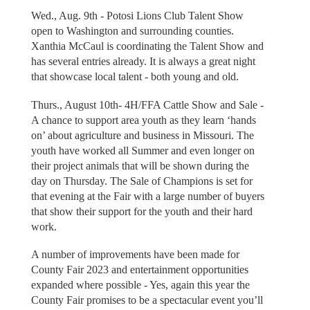
Wed., Aug. 9th - Potosi Lions Club Talent Show
open to Washington and surrounding counties.
Xanthia McCaul is coordinating the Talent Show and
has several entries already. It is always a great night
that showcase local talent - both young and old.
Thurs., August 10th- 4H/FFA Cattle Show and Sale -
A chance to support area youth as they learn ‘hands
on’ about agriculture and business in Missouri. The
youth have worked all Summer and even longer on
their project animals that will be shown during the
day on Thursday. The Sale of Champions is set for
that evening at the Fair with a large number of buyers
that show their support for the youth and their hard
work.
A number of improvements have been made for
County Fair 2023 and entertainment opportunities
expanded where possible - Yes, again this year the
County Fair promises to be a spectacular event you’ll