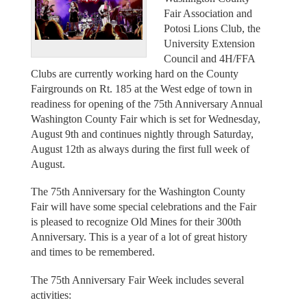
Fair Association and
Potosi Lions Club, the
University Extension
Council and 4H/FFA
Clubs are currently working hard on the County
Fairgrounds on Rt. 185 at the West edge of town in
readiness for opening of the 75th Anniversary Annual
Washington County Fair which is set for Wednesday,
August 9th and continues nightly through Saturday,
August 12th as always during the first full week of
August.
The 75th Anniversary for the Washington County
Fair will have some special celebrations and the Fair
is pleased to recognize Old Mines for their 300th
Anniversary. This is a year of a lot of great history
and times to be remembered.
The 75th Anniversary Fair Week includes several
activities: