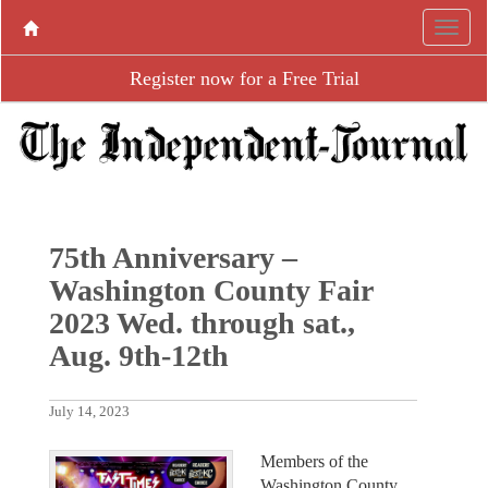
Register now for a Free Trial
75th Anniversary –
Washington County Fair
2023 Wed. through sat.,
Aug. 9th-12th
July 14, 2023
Members of the
Washington County