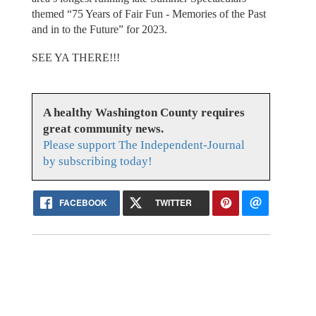
themed “75 Years of Fair Fun - Memories of the Past
and in to the Future” for 2023.
SEE YA THERE!!!
A healthy Washington County requires
great community news.
Please support The Independent-Journal
by subscribing today!
FACEBOOK
TWITTER