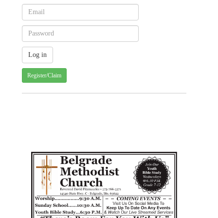
Register/Claim