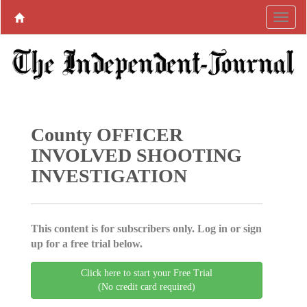
County OFFICER
INVOLVED SHOOTING
INVESTIGATION
This content is for subscribers only. Log in or sign
up for a free trial below.
Click here to start your Free Trial
(No credit card required)