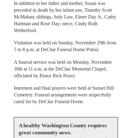
In addition to her father and mother, Susan was
preceded in death by her infant son, Timothy Scott
McMahan; siblings, Judy Law, Elmer Day Jr., Cathy
Hartman and Rose Day; niece, Cindy Ruth
Wetherford.
Visitation was held on Sunday, November 29th from
5 to 8 p.m. at DeClue Funeral Home Potosi.
A funeral service was held on Monday, November
30th at 11 a.m. at the DeClue Memorial Chapel,
officiated by Pastor Rick Posey.
Interment and final prayers were held at Sunset Hill
Cemetery. Funeral arrangements were respectfully
cared for by DeClue Funeral Home.
A healthy Washington County requires
great community news.