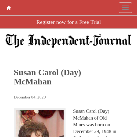
Register now for a Free Trial
Susan Carol (Day)
McMahan
December 04, 2020
Susan Carol (Day)
McMahan of Old
Mines was born on
December 29, 1948 in