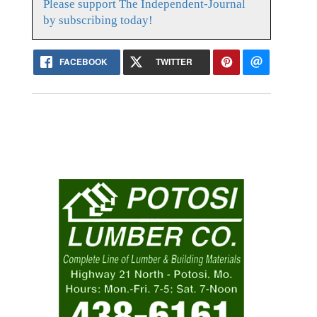
Please support The Independent-Journal
by subscribing today!
FACEBOOK
TWITTER