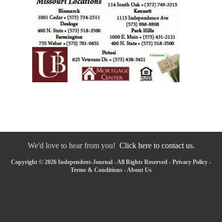
We'd love to hear from you!
Click here to contact us.
Copyright © 2026 Independent-Journal - All Rights Reserved -
Privacy Policy
-
Terms & Conditions
-
About Us