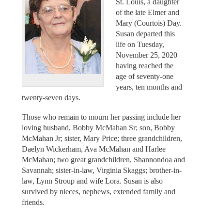
St. Louis, a daughter
of the late Elmer and
Mary (Courtois) Day.
Susan departed this
life on Tuesday,
November 25, 2020
having reached the
age of seventy-one
years, ten months and
twenty-seven days.
Those who remain to mourn her passing include her
loving husband, Bobby McMahan Sr; son, Bobby
McMahan Jr; sister, Mary Price; three grandchildren,
Daelyn Wickerham, Ava McMahan and Harlee
McMahan; two great grandchildren, Shannondoa and
Savannah; sister-in-law, Virginia Skaggs; brother-in-
law, Lynn Stroup and wife Lora. Susan is also
survived by nieces, nephews, extended family and
friends.