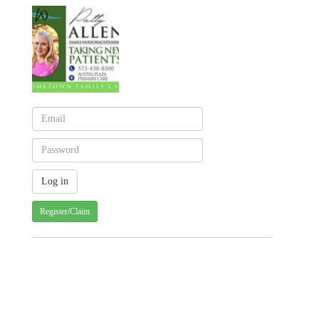
Register/Claim