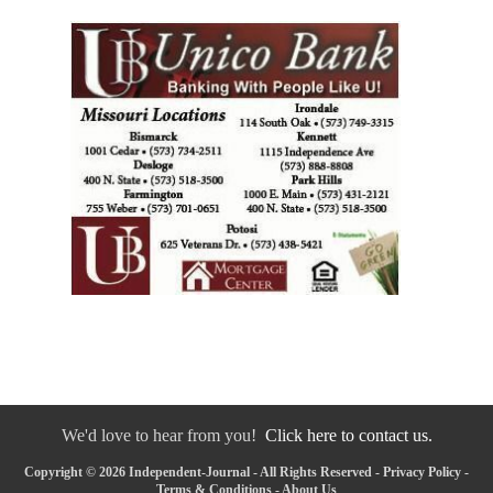
We'd love to hear from you!
Click here to contact us.
Copyright © 2026 Independent-Journal - All Rights Reserved -
Privacy Policy
-
Terms & Conditions
-
About Us