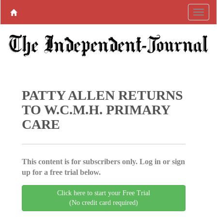
PATTY ALLEN RETURNS
TO W.C.M.H. PRIMARY
CARE
This content is for subscribers only. Log in or sign
up for a free trial below.
Click here to start your Free Trial
(No credit card required)