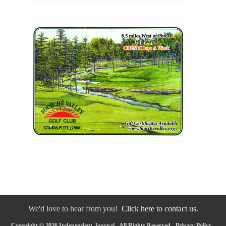
We'd love to hear from you!
Click here to contact us.
Copyright © 2026 Independent-Journal - All Rights Reserved -
Privacy Policy
-