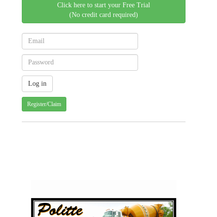
Click here to start your Free Trial
(No credit card required)
Register/Claim