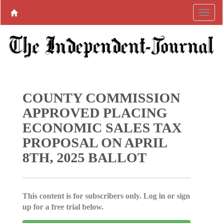
COUNTY COMMISSION
APPROVED PLACING
ECONOMIC SALES TAX
PROPOSAL ON APRIL
8TH, 2025 BALLOT
This content is for subscribers only. Log in or sign
up for a free trial below.