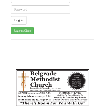
Register/Claim