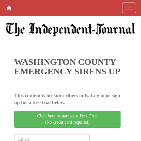
WASHINGTON COUNTY
EMERGENCY SIRENS UP
This content is for subscribers only. Log in or sign
up for a free trial below.
Click here to start your Free Trial
(No credit card required)