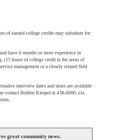
rs of earned college credits may substitute for
 and have 6 months or more experience in
. (15 hours of college credit in the areas of
d service management or a closely related field
rnative interview dates and times are available
ease contact Bobbie Kimpel at 438-6000; ext.
tions.
res great community news.