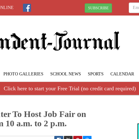
ONLINE
SUBSCRIBE
PHOTO GALLERIES
SCHOOL NEWS
SPORTS
CALENDAR
Click here to start your Free Trial (no credit card required)
ter To Host Job Fair on
 10 a.m. to 2 p.m.