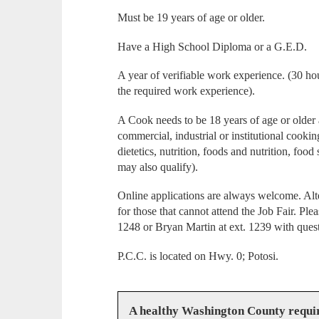
Must be 19 years of age or older.
Have a High School Diploma or a G.E.D.
A year of verifiable work experience. (30 hou
the required work experience).
A Cook needs to be 18 years of age or older
commercial, industrial or institutional cooking
dietetics, nutrition, foods and nutrition, foo
may also qualify).
Online applications are always welcome. Alte
for those that cannot attend the Job Fair. Pl
1248 or Bryan Martin at ext. 1239 with ques
P.C.C. is located on Hwy. 0; Potosi.
A healthy Washington County requi