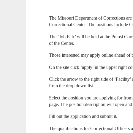
The Missouri Department of Corrections are l
Correctional Center. The positions include C
The ‘Job Fair’ will be held at the Potosi Corre
of the Center.
Those interested may apply online ahead of t
On the site click ‘apply’ in the upper right co
Click the arrow to the right side of ‘Facility
from the drop down list.
Select the position you are applying for from t
page. The position description will open and 
Fill out the application and submit it.
The qualifications for Correctional Officers a