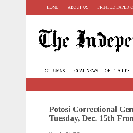
HOME
ABOUT US
PRINTED PAPER 
COLUMNS
LOCAL NEWS
OBITUARIES
Potosi Correctional Cen
Tuesday, Dec. 15th From