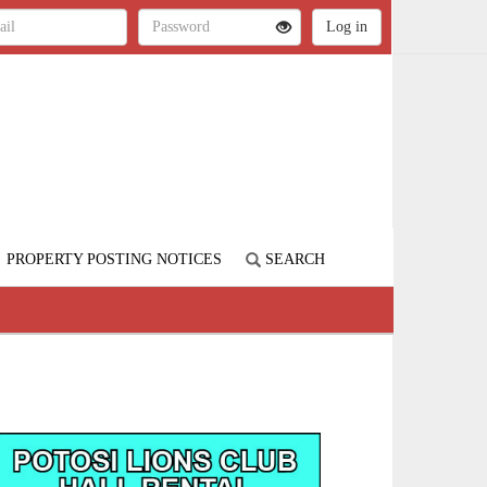
PROPERTY POSTING NOTICES
SEARCH