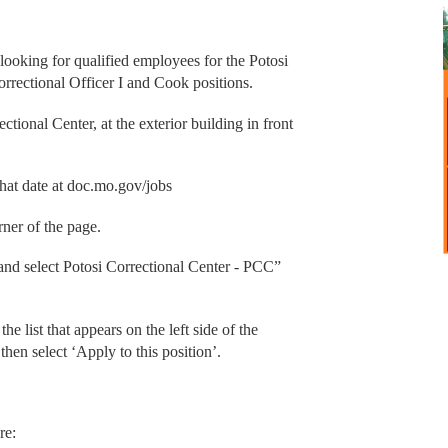
ooking for qualified employees for the Potosi
orrectional Officer I and Cook positions.
ctional Center, at the exterior building in front
hat date at doc.mo.gov/jobs
rner of the page.
’ and select Potosi Correctional Center - PCC”
he list that appears on the left side of the
then select ‘Apply to this position’.
re: