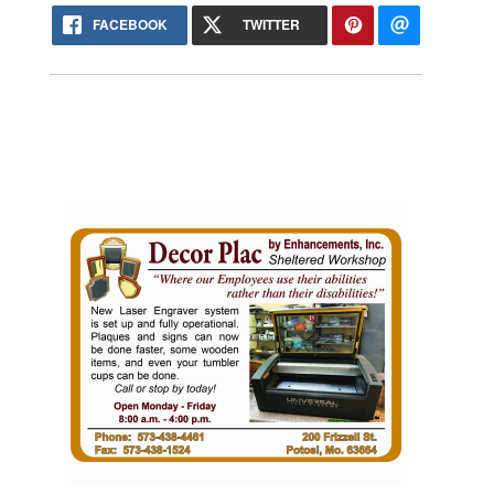
FACEBOOK
TWITTER