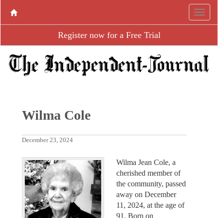
Register now for a Free Trial
Wilma Cole
December 23, 2024
Wilma Jean Cole, a
cherished member of
the community, passed
away on December
11, 2024, at the age of
91. Born on