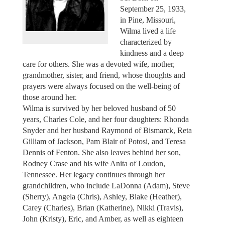
September 25, 1933,
in Pine, Missouri,
Wilma lived a life
characterized by
kindness and a deep
care for others. She was a devoted wife, mother,
grandmother, sister, and friend, whose thoughts and
prayers were always focused on the well-being of
those around her.
Wilma is survived by her beloved husband of 50
years, Charles Cole, and her four daughters: Rhonda
Snyder and her husband Raymond of Bismarck, Reta
Gilliam of Jackson, Pam Blair of Potosi, and Teresa
Dennis of Fenton. She also leaves behind her son,
Rodney Crase and his wife Anita of Loudon,
Tennessee. Her legacy continues through her
grandchildren, who include LaDonna (Adam), Steve
(Sherry), Angela (Chris), Ashley, Blake (Heather),
Carey (Charles), Brian (Katherine), Nikki (Travis),
John (Kristy), Eric, and Amber, as well as eighteen