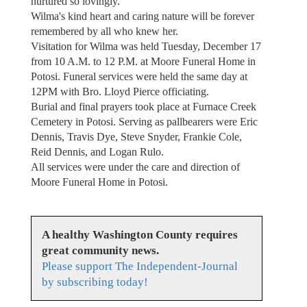
nurtured so lovingly.
Wilma's kind heart and caring nature will be forever
remembered by all who knew her.
Visitation for Wilma was held Tuesday, December 17
from 10 A.M. to 12 P.M. at Moore Funeral Home in
Potosi. Funeral services were held the same day at
12PM with Bro. Lloyd Pierce officiating.
Burial and final prayers took place at Furnace Creek
Cemetery in Potosi. Serving as pallbearers were Eric
Dennis, Travis Dye, Steve Snyder, Frankie Cole,
Reid Dennis, and Logan Rulo.
All services were under the care and direction of
Moore Funeral Home in Potosi.
A healthy Washington County requires
great community news.
Please support The Independent-Journal
by subscribing today!