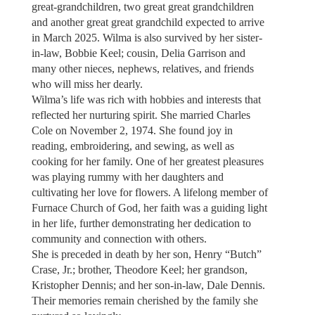
great-grandchildren, two great great grandchildren
and another great great grandchild expected to arrive
in March 2025. Wilma is also survived by her sister-
in-law, Bobbie Keel; cousin, Delia Garrison and
many other nieces, nephews, relatives, and friends
who will miss her dearly.
Wilma’s life was rich with hobbies and interests that
reflected her nurturing spirit. She married Charles
Cole on November 2, 1974. She found joy in
reading, embroidering, and sewing, as well as
cooking for her family. One of her greatest pleasures
was playing rummy with her daughters and
cultivating her love for flowers. A lifelong member of
Furnace Church of God, her faith was a guiding light
in her life, further demonstrating her dedication to
community and connection with others.
She is preceded in death by her son, Henry “Butch”
Crase, Jr.; brother, Theodore Keel; her grandson,
Kristopher Dennis; and her son-in-law, Dale Dennis.
Their memories remain cherished by the family she