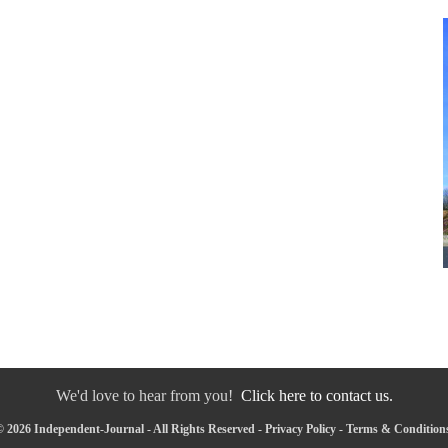
We'd love to hear from you!
Click here to contact us.
 2026 Independent-Journal - All Rights Reserved -
Privacy Policy
-
Terms & Condition