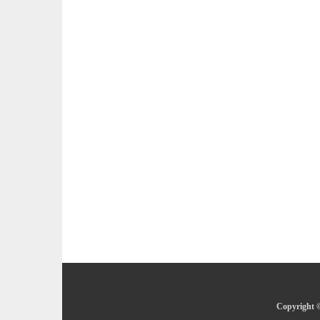
Copyright ©