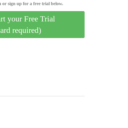
 or sign up for a free trial below.
art your Free Trial
card required)