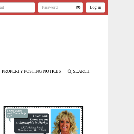
PROPERTY POSTING NOTICES
SEARCH