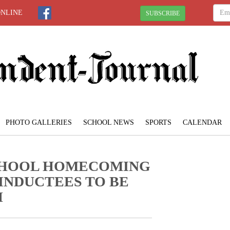
ONLINE
SUBSCRIBE
PHOTO GALLERIES
SCHOOL NEWS
SPORTS
CALENDAR
SCHOOL HOMECOMING
 INDUCTEES TO BE
H