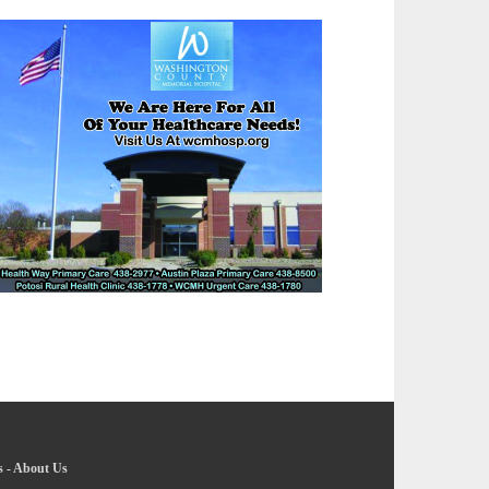
s
-
About Us