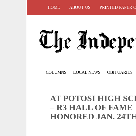
HOME
ABOUT US
PRINTED PAPER 
COLUMNS
LOCAL NEWS
OBITUARIES
AT POTOSI HIGH 
– R3 HALL OF FAME
HONORED JAN. 24T