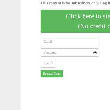
This content is for subscribers only. Log in
Click here to st
(No credit 
Register/Claim