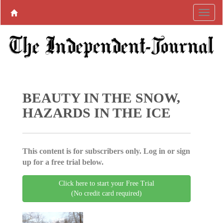
BEAUTY IN THE SNOW,
HAZARDS IN THE ICE
This content is for subscribers only. Log in or sign
up for a free trial below.
Click here to start your Free Trial
(No credit card required)