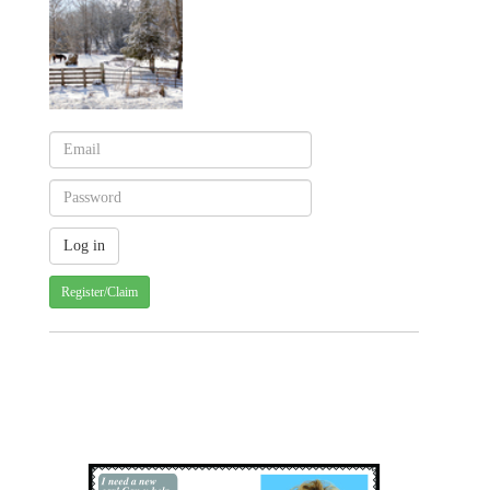
Register/Claim