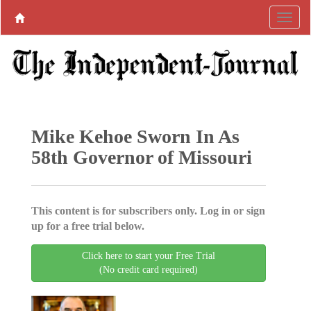
Mike Kehoe Sworn In As
58th Governor of Missouri
This content is for subscribers only. Log in or sign
up for a free trial below.
Click here to start your Free Trial
(No credit card required)