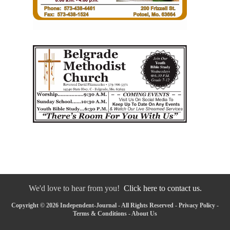
We'd love to hear from you!
Click here to contact us.
Copyright © 2026 Independent-Journal - All Rights Reserved -
Privacy Policy
-
Terms & Conditions
-
About Us