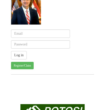
Register/Claim