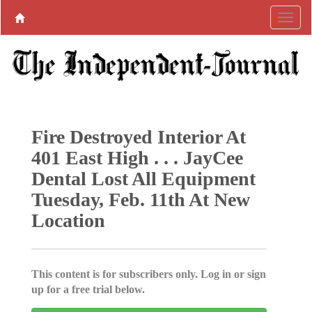
Fire Destroyed Interior At
401 East High . . . JayCee
Dental Lost All Equipment
Tuesday, Feb. 11th At New
Location
This content is for subscribers only. Log in or sign
up for a free trial below.