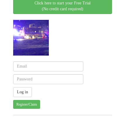
Click here to start your Free Trial
(No credit card required)
Register/Claim