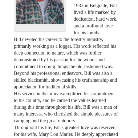
1933 in Belgrade, Bill
lived a life marked by
dedication, hard work,
and a profound love
for his family.
Bill devoted his career to the forestry industry,
primarily working as a logger. His work reflected his
deep connection to nature, which was further
demonstrated by his passion for the woods and
commitment to doing things the old-fashioned way.
Beyond his professional endeavors, Bill was also a
skilled blacksmith, showcasing his craftsmanship and
appreciation for traditional skills.
His service in the army exemplified his commitment
to his country, and he carried the values learned
during this time throughout his life. Bill was a man of
many interests, who cherished the simple pleasures of
camping and the great outdoors.
Throughout his life, Bill's greatest love was reserved
for his wife, Mary Lou Marler. He deeply appreciated