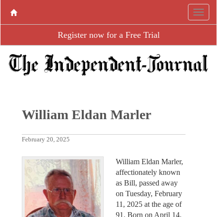
Register now for a Free Trial
William Eldan Marler
February 20, 2025
William Eldan Marler,
affectionately known
as Bill, passed away
on Tuesday, February
11, 2025 at the age of
91. Born on April 14,