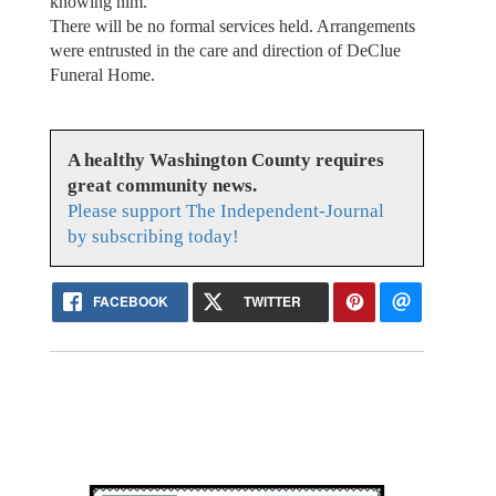
knowing him.
There will be no formal services held. Arrangements
were entrusted in the care and direction of DeClue
Funeral Home.
A healthy Washington County requires
great community news.
Please support The Independent-Journal
by subscribing today!
FACEBOOK
TWITTER