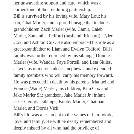
her unwavering support and care, which was a
cornerstone of their enduring partnership.
Bill is survived by his loving wife, Mary Lou; his
son, Chat Marler; and a proud lineage that includes
grandchildren Zach Marler (wife, Cami), Caleb
Marler, Samantha Tedford (husband, Richard), Tyler
Cox, and Ashton Cox. He also embraced his role as a
great-grandfather to Liam and Evelyn Tedford. Bill's
family was further enriched by his siblings, Donnie
Marler (wife, Wanda), Faye Portell, and Leta Skiles,
as well as numerous nieces, nephews, and extended
family members who will carry his memory forward.
He was preceded in death by his parents, Manuel and
Francis (Wade) Marler; his children, Kim Cox and
Jake Marler Sr.; grandson, Jake Marler Jr.; infant
sister Georgia; siblings, Bobby Marler, Chatman
Marler, and Dorris Vick.
Bill's life was a testament to the values of hard work,
love, and family. He will be dearly remembered and
deeply missed by all who had the privilege of