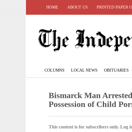
HOME
ABOUT US
PRINTED PAPER 
COLUMNS
LOCAL NEWS
OBITUARIES
Bismarck Man Arrested
Possession of Child Po
This content is for subscribers only. Log in