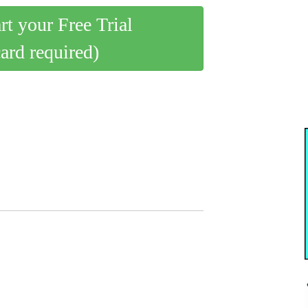
art your Free Trial
card required)