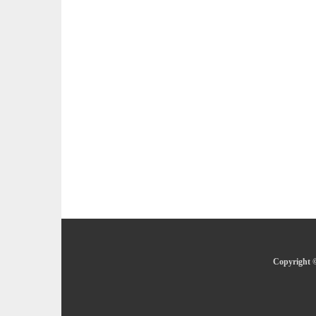
Copyright ©