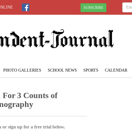
ONLINE
SUBSCRIBE
PHOTO GALLERIES
SCHOOL NEWS
SPORTS
CALENDAR
 For 3 Counts of
rnography
 or sign up for a free trial below.