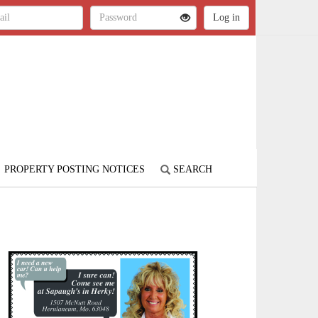
PROPERTY POSTING NOTICES
SEARCH