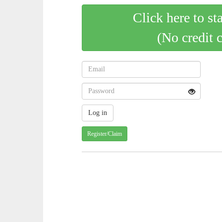
Click here to st
(No credit 
Register/Claim