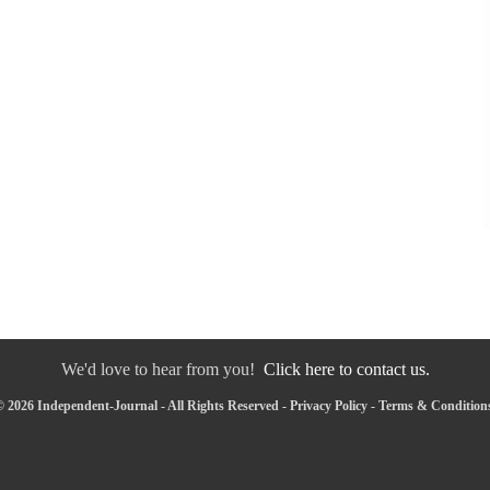
We'd love to hear from you!
Click here to contact us.
 2026 Independent-Journal - All Rights Reserved -
Privacy Policy
-
Terms & Condition