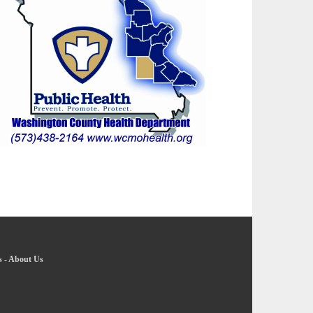
s
-
About Us