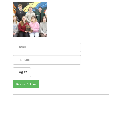
Register/Claim