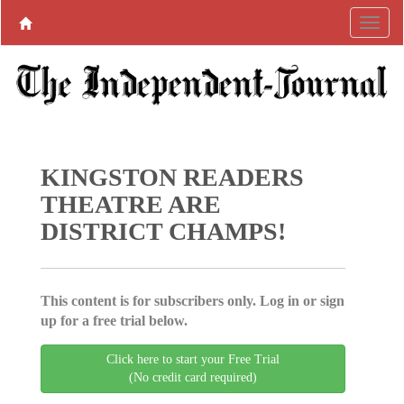
KINGSTON READERS
THEATRE ARE
DISTRICT CHAMPS!
This content is for subscribers only. Log in or sign
up for a free trial below.
Click here to start your Free Trial
(No credit card required)