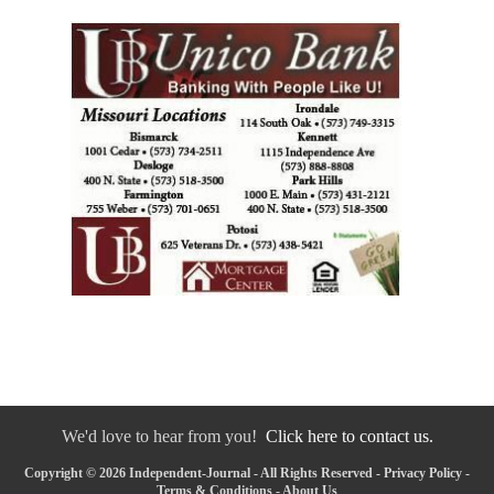
We'd love to hear from you!
Click here to contact us.
Copyright © 2026 Independent-Journal - All Rights Reserved -
Privacy Policy
-
Terms & Conditions
-
About Us