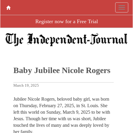
Register now for a Free Trial
Baby Jubilee Nicole Rogers
March 19, 2025
Jubilee Nicole Rogers, beloved baby girl, was born
on Thursday, February 27, 2025, in St. Louis. She
left this world on Sunday, March 9, 2025 to be with
Jesus. Though her time with us was short, Jubilee
touched the lives of many and was deeply loved by
her family.