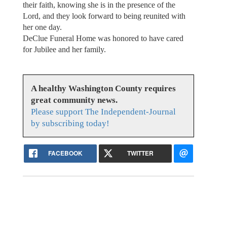
their faith, knowing she is in the presence of the
Lord, and they look forward to being reunited with
her one day.
DeClue Funeral Home was honored to have cared
for Jubilee and her family.
A healthy Washington County requires
great community news.
Please support The Independent-Journal
by subscribing today!
FACEBOOK
TWITTER