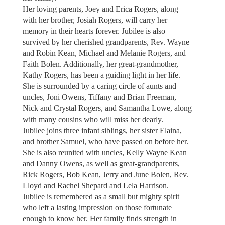
Her loving parents, Joey and Erica Rogers, along
with her brother, Josiah Rogers, will carry her
memory in their hearts forever. Jubilee is also
survived by her cherished grandparents, Rev. Wayne
and Robin Kean, Michael and Melanie Rogers, and
Faith Bolen. Additionally, her great-grandmother,
Kathy Rogers, has been a guiding light in her life.
She is surrounded by a caring circle of aunts and
uncles, Joni Owens, Tiffany and Brian Freeman,
Nick and Crystal Rogers, and Samantha Lowe, along
with many cousins who will miss her dearly.
Jubilee joins three infant siblings, her sister Elaina,
and brother Samuel, who have passed on before her.
She is also reunited with uncles, Kelly Wayne Kean
and Danny Owens, as well as great-grandparents,
Rick Rogers, Bob Kean, Jerry and June Bolen, Rev.
Lloyd and Rachel Shepard and Lela Harrison.
Jubilee is remembered as a small but mighty spirit
who left a lasting impression on those fortunate
enough to know her. Her family finds strength in