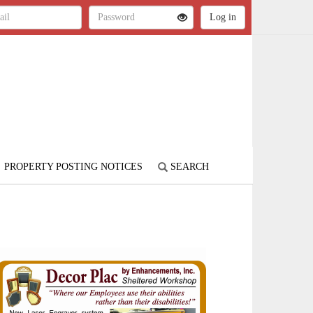
PROPERTY POSTING NOTICES
SEARCH