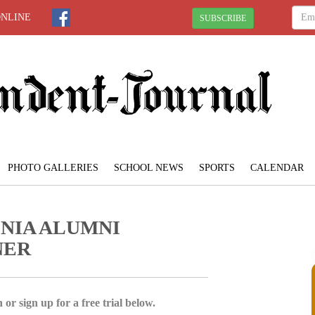
ONLINE
SUBSCRIBE
PHOTO GALLERIES
SCHOOL NEWS
SPORTS
CALENDAR
NIA ALUMNI
NER
 or sign up for a free trial below.