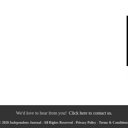
We'd love to hear from you!
Click here to contact us.
 2026 Independent-Journal - All Rights Reserved -
Privacy Policy
-
Terms & Condition