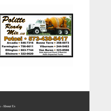
s
-
About Us