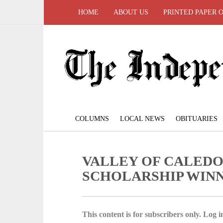
HOME
ABOUT US
PRINTED PAPER 
COLUMNS
LOCAL NEWS
OBITUARIES
VALLEY OF CALEDO
SCHOLARSHIP WIN
This content is for subscribers only. Log in