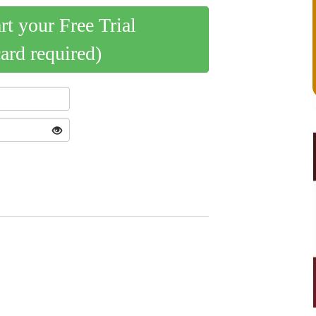
art your Free Trial
card required)