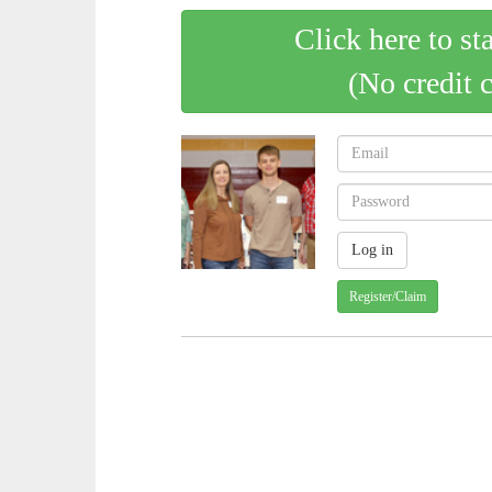
Click here to st
(No credit 
Register/Claim