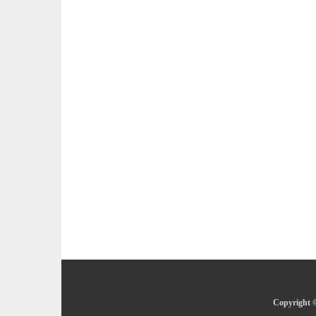
Copyright ©