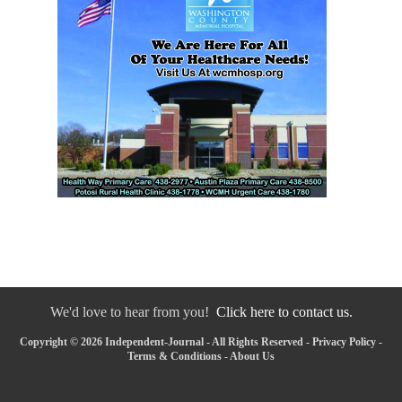
We'd love to hear from you!
Click here to contact us.
Copyright © 2026 Independent-Journal - All Rights Reserved -
Privacy Policy
-
Terms & Conditions
-
About Us