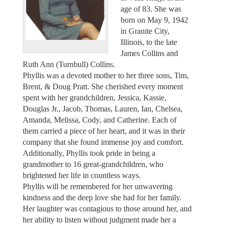
age of 83. She was
born on May 9, 1942
in Granite City,
Illinois, to the late
James Collins and
Ruth Ann (Turnbull) Collins.
Phyllis was a devoted mother to her three sons, Tim,
Brent, & Doug Pratt. She cherished every moment
spent with her grandchildren, Jessica, Kassie,
Douglas Jr., Jacob, Thomas, Lauren, Ian, Chelsea,
Amanda, Melissa, Cody, and Catherine. Each of
them carried a piece of her heart, and it was in their
company that she found immense joy and comfort.
Additionally, Phyllis took pride in being a
grandmother to 16 great-grandchildren, who
brightened her life in countless ways.
Phyllis will be remembered for her unwavering
kindness and the deep love she had for her family.
Her laughter was contagious to those around her, and
her ability to listen without judgment made her a