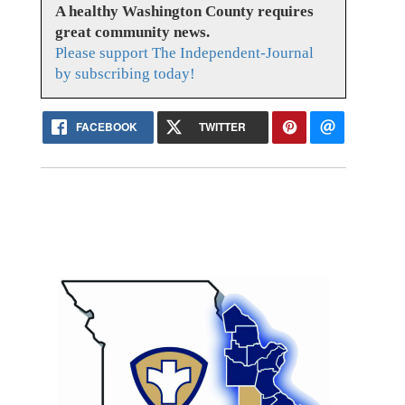
A healthy Washington County requires
great community news.
Please support The Independent-Journal
by subscribing today!
FACEBOOK
TWITTER