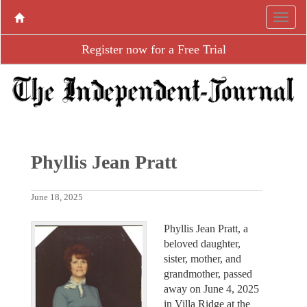
Register now for a Free Trial
Phyllis Jean Pratt
June 18, 2025
Phyllis Jean Pratt, a
beloved daughter,
sister, mother, and
grandmother, passed
away on June 4, 2025
in Villa Ridge at the