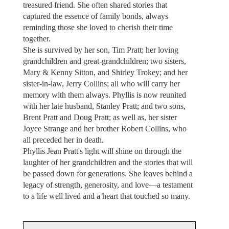
treasured friend. She often shared stories that
captured the essence of family bonds, always
reminding those she loved to cherish their time
together.
She is survived by her son, Tim Pratt; her loving
grandchildren and great-grandchildren; two sisters,
Mary & Kenny Sitton, and Shirley Trokey; and her
sister-in-law, Jerry Collins; all who will carry her
memory with them always. Phyllis is now reunited
with her late husband, Stanley Pratt; and two sons,
Brent Pratt and Doug Pratt; as well as, her sister
Joyce Strange and her brother Robert Collins, who
all preceded her in death.
Phyllis Jean Pratt's light will shine on through the
laughter of her grandchildren and the stories that will
be passed down for generations. She leaves behind a
legacy of strength, generosity, and love—a testament
to a life well lived and a heart that touched so many.