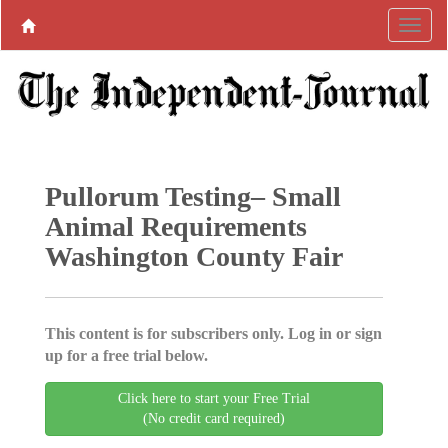
Pullorum Testing– Small
Animal Requirements
Washington County Fair
This content is for subscribers only. Log in or sign
up for a free trial below.
Click here to start your Free Trial
(No credit card required)