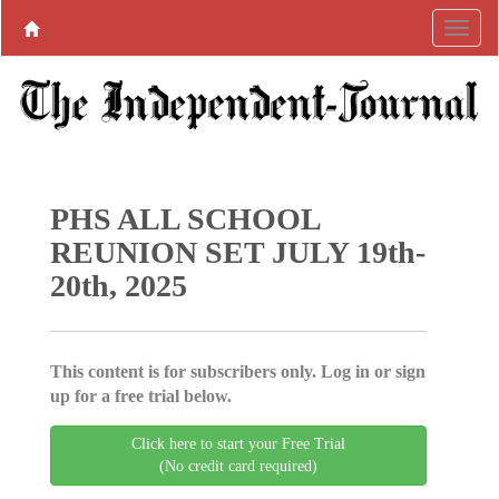
PHS ALL SCHOOL
REUNION SET JULY 19th-
20th, 2025
This content is for subscribers only. Log in or sign
up for a free trial below.
Click here to start your Free Trial
(No credit card required)