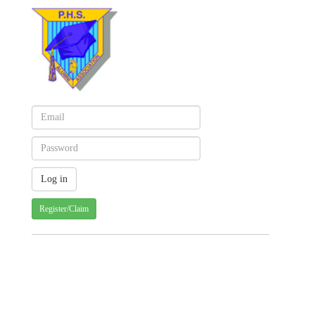
Register/Claim