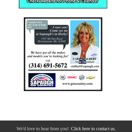
We'd love to hear from you!
Click here to contact us.