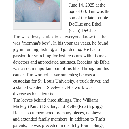
June 14, 2025 at the
age of 60. Tim was the
son of the late Lennie
DeClue and Ethel
(Cain) DeClue.
Tim was always quick to let everyone know that he
was "momma's boy". In his younger years, he found
joy in hunting, fishing, and gardening. He had a
passion for searching for lost treasures with his metal
detectors and appreciated antiques. Reading his Bible
was also an important part of his life. Throughout his
career, Tim worked in various roles; he was a
custodian for St. Louis University, a truck driver, and
a skilled welder at Steelweld. His work was as
diverse as his interests.
Tim leaves behind three siblings, Tina Williams,
Mickey (Paula) DeClue, and Kelly (Rex) Isgriggs.
He is also remembered by many nieces, nephews,
and extended family members. In addition to Tim's
parents, he was preceded in death by four siblings,