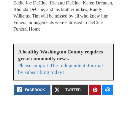
Eddie Joe DeClue, Richard DeClue, Karen Drennen,
Rhonda DeClue; and his brother-in-law, Randy
Williams. Tim will be missed by all who knew him.
Funeral arrangements were entrusted to DeClue
Funeral Home.
A healthy Washington County requires
great community news.
Please support The Independent-Journal
by subscribing today!
FACEBOOK
TWITTER