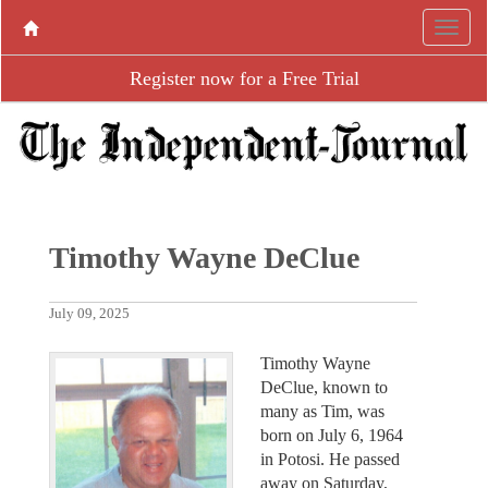
Register now for a Free Trial
Timothy Wayne DeClue
July 09, 2025
Timothy Wayne
DeClue, known to
many as Tim, was
born on July 6, 1964
in Potosi. He passed
away on Saturday,