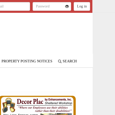
PROPERTY POSTING NOTICES
SEARCH