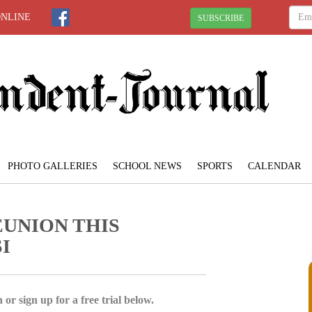
ONLINE
SUBSCRIBE
PHOTO GALLERIES
SCHOOL NEWS
SPORTS
CALENDAR
EUNION THIS
I
 or sign up for a free trial below.