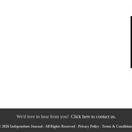
We'd love to hear from you!
Click here to contact us.
 2026 Independent-Journal - All Rights Reserved -
Privacy Policy
-
Terms & Condition