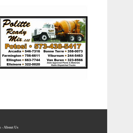
s
-
About Us