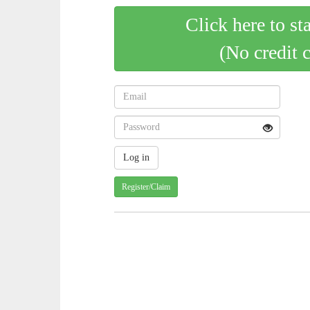
Click here to st
(No credit 
Register/Claim