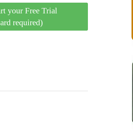
art your Free Trial
card required)