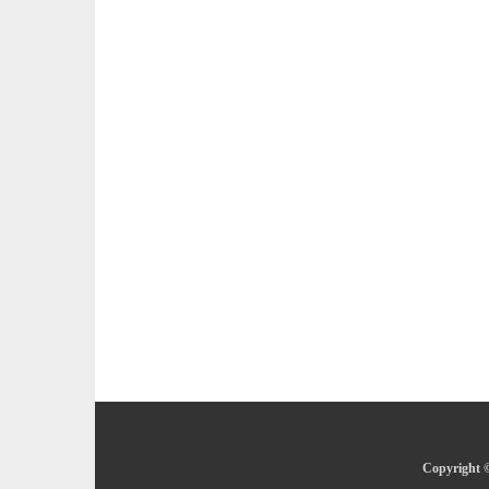
Copyright ©