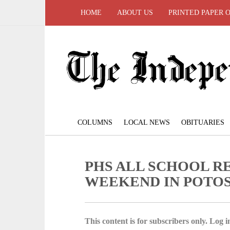
HOME
ABOUT US
PRINTED PAPER 
COLUMNS
LOCAL NEWS
OBITUARIES
PHS ALL SCHOOL R
WEEKEND IN POTOS
This content is for subscribers only. Log in