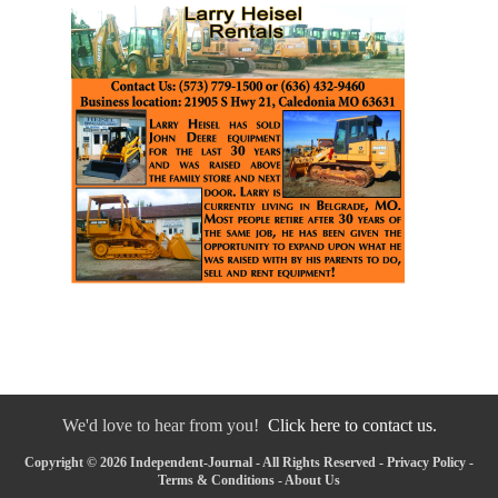
We'd love to hear from you!
Click here to contact us.
Copyright © 2026 Independent-Journal - All Rights Reserved -
Privacy Policy
-
Terms & Conditions
-
About Us