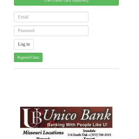
(No credit card required)
Register/Claim