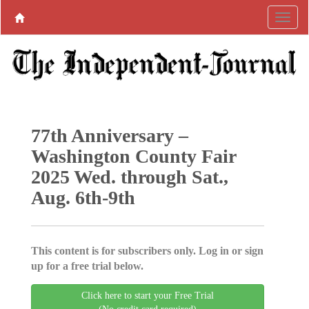
77th Anniversary –
Washington County Fair
2025 Wed. through Sat.,
Aug. 6th-9th
This content is for subscribers only. Log in or sign
up for a free trial below.
Click here to start your Free Trial