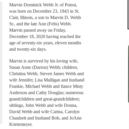
Marvin Dominick Webb Jr. of Potosi,
was born on December 23, 1943 in St.
Clair, Illinois, a son to Marvin D. Webb
Sr., and the late Ann (Felis) Webb.
Marvin passed away on Friday,
December 18, 2020 having reached the
age of seventy-six years, eleven months
and twenty-six days.
Marvin is survived by his loving wife,
Susan Anne (Darron) Webb; children,
Christina Webb, Steven James Webb and
wife Jennifer, Lisa Mulligan and husband
Frankie, Michael Webb and fiance Misty
Anderson and Cathy Douglas; numerous
grandchildren and great-grandchildren;
siblings, John Webb and wife Donna,
David Webb and wife Carina, Carolyn
Chaulsett and husband Bob, and JoAnn
Krietemeyer.