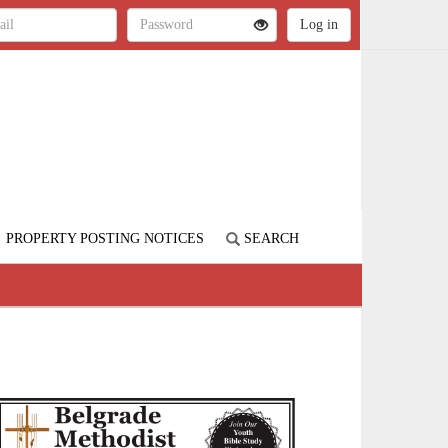
PROPERTY POSTING NOTICES
SEARCH