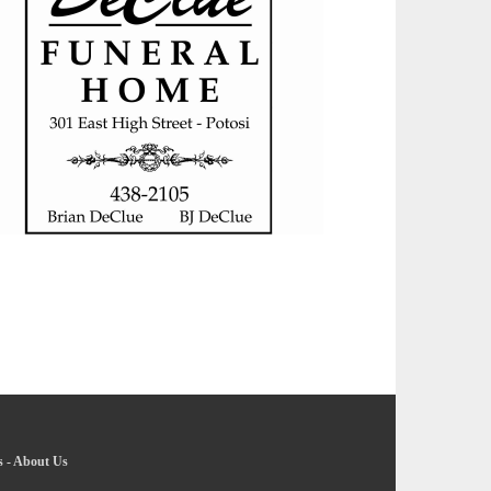
s
-
About Us