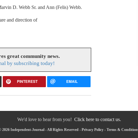
 Marvin D. Webb Sr. and Ann (Felis) Webb.
are and direction of
res great community news.
nal by subscribing today!
PINTEREST
EMAIL
We'd love to hear from you!
Click here to contact us.
 2026 Independent-Journal - All Rights Reserved -
Privacy Policy
-
Terms & Condition