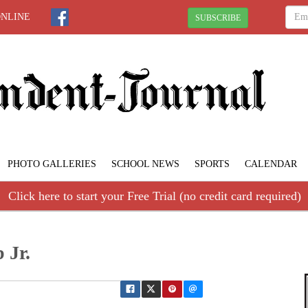
ONLINE
SUBSCRIBE
PHOTO GALLERIES
SCHOOL NEWS
SPORTS
CALENDAR
Click here to start your Free Trial (no credit card required)
 Jr.