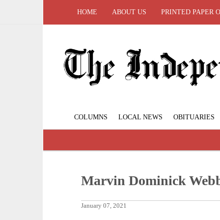
HOME
ABOUT US
PRINTED PAPER 
COLUMNS
LOCAL NEWS
OBITUARIES
Marvin Dominick Webb
January 07, 2021