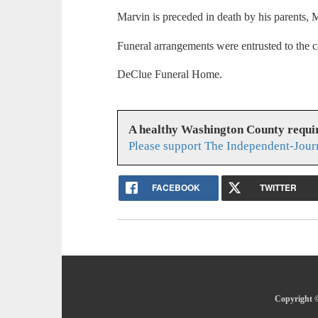
Marvin is preceded in death by his parents,
Funeral arrangements were entrusted to the c
DeClue Funeral Home.
A healthy Washington County requi
Please support The Independent-Jour
FACEBOOK
TWITTER
Copyright ©