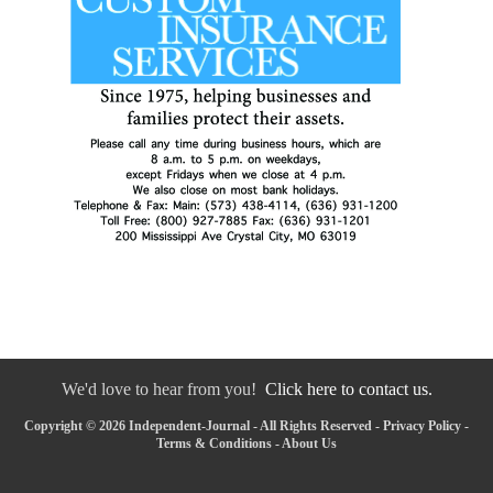
We'd love to hear from you!
Click here to contact us.
Copyright © 2026 Independent-Journal - All Rights Reserved -
Privacy Policy
-
Terms & Conditions
-
About Us