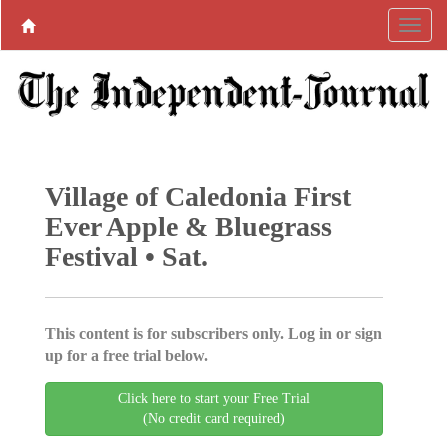
Village of Caledonia First
Ever Apple & Bluegrass
Festival • Sat.
This content is for subscribers only. Log in or sign
up for a free trial below.
Click here to start your Free Trial
(No credit card required)