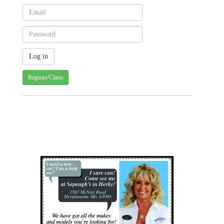
Register/Claim