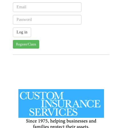
Register/Claim