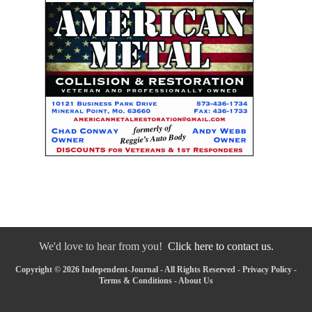
We'd love to hear from you!
Click here to contact us.
Copyright © 2026 Independent-Journal - All Rights Reserved -
Privacy Policy
-
Terms & Conditions
-
About Us