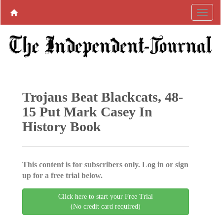
Trojans Beat Blackcats, 48-
15 Put Mark Casey In
History Book
This content is for subscribers only. Log in or sign
up for a free trial below.
Click here to start your Free Trial
(No credit card required)