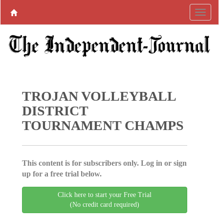
TROJAN VOLLEYBALL
DISTRICT
TOURNAMENT CHAMPS
This content is for subscribers only. Log in or sign
up for a free trial below.
Click here to start your Free Trial
(No credit card required)