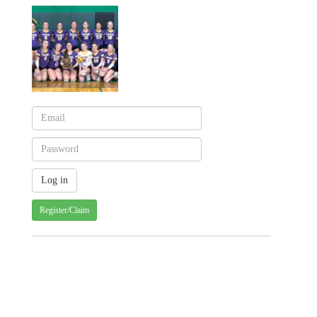
Register/Claim