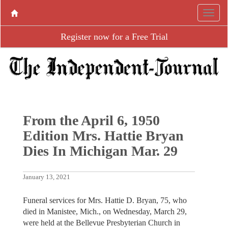
Register now for a Free Trial
From the April 6, 1950
Edition Mrs. Hattie Bryan
Dies In Michigan Mar. 29
January 13, 2021
Funeral services for Mrs. Hattie D. Bryan, 75, who
died in Manistee, Mich., on Wednesday, March 29,
were held at the Bellevue Presbyterian Church in