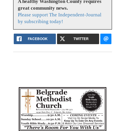
A healthy Washington County requires
great community news.
Please support The Independent-Journal
by subscribing today!
FACEBOOK
TWITTER