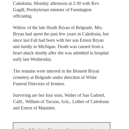
Caledonia, Monday afternoon at 2:30 with Rev.
Gagill, Presbyterian minister of Farmington
officiating.
Widow of the late Heath Bryan of Belgrade, Mrs.
Bryan had spent the past few years in Caledonia, but
since last Fall had been with her son Ernest Bryan
and family in Michigan. Death was caused from a
heart attack shortly after she was admitted to hospital
early last Wednesday.
The remains were interred in the Bennett Bryan
cemetery at Belgrade under direction of White
Funeral Directors of Ironton.
Surviving are her four sons, Walter of San Gabriel,
Calif., William of Tucson, Ariz., Luther of Caledonia
and Ernest of Manistee.