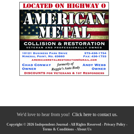
We'd love to hear from you!
Click here to contact us.
Copyright © 2026 Independent-Journal - All Rights Reserved -
Privacy Policy
-
Terms & Conditions
-
About Us