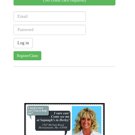
(No credit card required)
Register/Claim