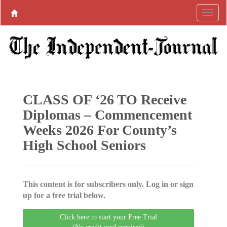
CLASS OF ‘26 TO Receive
Diplomas – Commencement
Weeks 2026 For County’s
High School Seniors
This content is for subscribers only. Log in or sign
up for a free trial below.
Click here to start your Free Trial